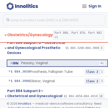
Part 884 Subpart C—
Sign In
Obstetrical and Gynecological
§§ 884.2050–884.2990
17
Monitoring Devices
Part 866, Part 876, Part 882
Obstetrics/Gynecology
+1
Part 884 Subpart D—Obstetrical
Drain, Cervical
§ 884.3200
1
Class 2
and Gynecological Prosthetic
§§ 884.3200–884.3900
4
Devices
Pessary, Vaginal
§ 884.3575
1
Class 2
Pessary, Vaginal
HHW
41
Prosthesis, Fallopian Tube
§ 884.3650
1
Class 2
Dilator, Vaginal
§ 884.3900
3
Class 2
Part 884 Subpart E—
Obstetrical and Gynecological
§§ 884.4050–884.4910
18
Surgical Devices
©
2026
Innolitics
— medical-device software consultancy. Need
help with medical device regulatory or engineering?
Talk to our