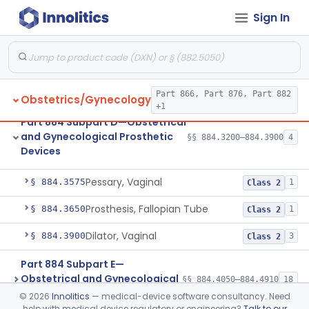
Diagnostic Devices
Sign In
Part 884 Subpart C—
Obstetrical and Gynecological
§§ 884.2050–884.2990
17
Monitoring Devices
Part 866, Part 876, Part 882
Obstetrics/Gynecology
+1
Part 884 Subpart D—Obstetrical
and Gynecological Prosthetic
§§ 884.3200–884.3900
4
Devices
Drain, Cervical
§ 884.3200
1
Class 2
Pessary, Vaginal
§ 884.3575
1
Class 2
Prosthesis, Fallopian Tube
§ 884.3650
1
Class 2
Dilator, Vaginal
§ 884.3900
3
Class 2
Part 884 Subpart E—
Obstetrical and Gynecological
§§ 884.4050–884.4910
18
Surgical Devices
©
2026
Innolitics
— medical-device software consultancy. Need
help with medical device regulatory or engineering?
Talk to our