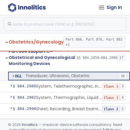
Sign In
Transducer, Pressure, Intrauterine
§ 884.2700
4
Class 2
Monitor, Uterine Contraction, External (For Use In Clinic)
§ 884.2720
2
Class 2
Home Uterine Activity Monitor
§ 884.2730
2
Class 2
Part 866, Part 876, Part 882
Obstetrics/Gynecology
System, Monitoring, Perinatal
§ 884.2740
1
Class 2
+1
Part 884 Subpart C—
Stethoscope, Fetal
§ 884.2900
1
Class 1
Obstetrical and Gynecological
§§ 884.2050–884.2990
17
Monitoring Devices
Transducer, Ultrasonic, Obstetric
§ 884.2960
1
Class 2
Transducer, Ultrasonic, Obstetric
HGL
36
System, Telethermographic, Infrared
§ 884.2980
3
Class 3
System, Thermographic, Liquid Crystal, Powered (Adjunctive Use)
§ 884.2982
4
Class 3
Sheet, Recording, Breast Examination
§ 884.2990
2
Class 2
Part 884 Subpart D—Obstetrical
©
2026
Innolitics
— medical-device software consultancy. Need
and Gynecological Prosthetic
§§ 884.3200–884.3900
4
help with medical device regulatory or engineering?
Talk to our