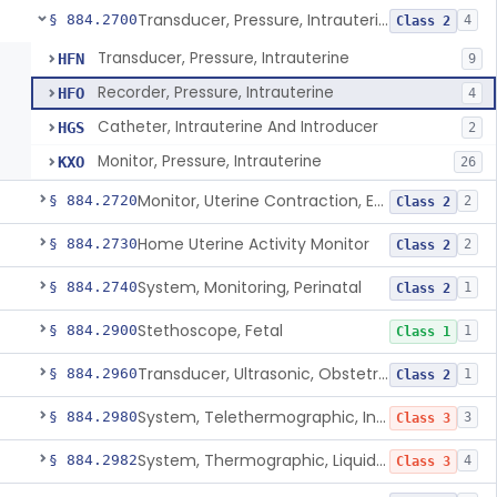
Transducer, Pressure, Intrauterine
§ 884.2700
4
Class 2
Transducer, Pressure, Intrauterine
HFN
9
Recorder, Pressure, Intrauterine
HFO
4
Catheter, Intrauterine And Introducer
HGS
2
Monitor, Pressure, Intrauterine
KXO
26
Monitor, Uterine Contraction, External (For Use In Clinic)
§ 884.2720
2
Class 2
Home Uterine Activity Monitor
§ 884.2730
2
Class 2
System, Monitoring, Perinatal
§ 884.2740
1
Class 2
Stethoscope, Fetal
§ 884.2900
1
Class 1
Transducer, Ultrasonic, Obstetric
§ 884.2960
1
Class 2
System, Telethermographic, Infrared
§ 884.2980
3
Class 3
System, Thermographic, Liquid Crystal, Powered (Adjunctive Use)
§ 884.2982
4
Class 3