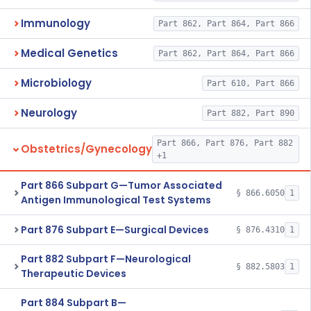
Immunology
Part 862, Part 864, Part 866
Medical Genetics
Part 862, Part 864, Part 866
Microbiology
Part 610, Part 866
Neurology
Part 882, Part 890
Part 866, Part 876, Part 882
Obstetrics/Gynecology
+1
Part 866 Subpart G—Tumor Associated
§ 866.6050
1
Antigen Immunological Test Systems
Part 876 Subpart E—Surgical Devices
§ 876.4310
1
Part 882 Subpart F—Neurological
§ 882.5803
1
Therapeutic Devices
Part 884 Subpart B—