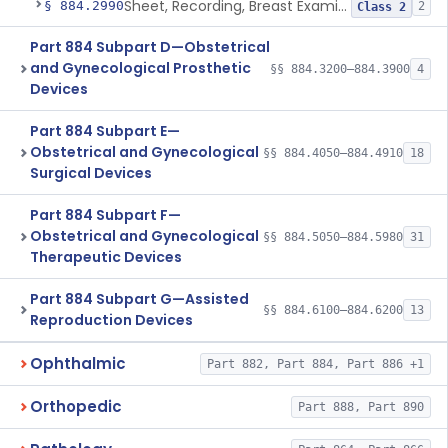
Sheet, Recording, Breast Examination
§ 884.2990
2
Class 2
Part 884 Subpart D—Obstetrical
and Gynecological Prosthetic
§§ 884.3200–884.3900
4
Devices
Part 884 Subpart E—
Obstetrical and Gynecological
§§ 884.4050–884.4910
18
Surgical Devices
Part 884 Subpart F—
Obstetrical and Gynecological
§§ 884.5050–884.5980
31
Therapeutic Devices
Part 884 Subpart G—Assisted
§§ 884.6100–884.6200
13
Reproduction Devices
Ophthalmic
Part 882, Part 884, Part 886 +1
Orthopedic
Part 888, Part 890