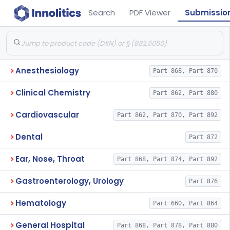
Search
PDF Viewer
Submissio
Anesthesiology
Part 868, Part 870
Clinical Chemistry
Part 862, Part 880
Cardiovascular
Part 862, Part 870, Part 892
Dental
Part 872
Ear, Nose, Throat
Part 868, Part 874, Part 892
Gastroenterology, Urology
Part 876
Hematology
Part 660, Part 864
General Hospital
Part 868, Part 878, Part 880