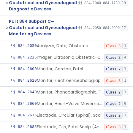
Obstetrical and Gynecological
§§ 884.1040–884.1730
19
Diagnostic Devices
Part 884 Subpart C—
Obstetrical and Gynecological
§§ 884.2050–884.2990
17
Monitoring Devices
Analyzer, Data, Obstetric
§ 884.2050
1
Class 3
Imager, Ultrasonic Obstetric-Gynecologic
§ 884.2225
4
Class 2
Monitor, Cardiac, Fetal
§ 884.2600
1
Class 2
Monitor, Electroencephalographic, Fetal (And Accessories)
§ 884.2620
1
Class 3
Monitor, Phonocardiographic, Fetal
§ 884.2640
1
Class 2
Monitor, Heart-Valve Movement, Fetal, Ultrasonic
§ 884.2660
9
Class 2
Electrode, Circular (Spiral), Scalp And Applicator
§ 884.2675
1
Class 2
Electrode, Clip, Fetal Scalp (And Applicator)
§ 884.2685
1
Class 3