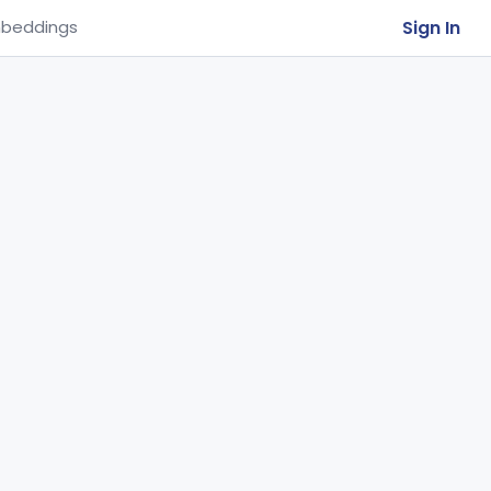
Sign In
beddings