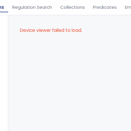
ns
Regulation Search
Collections
Predicates
Em
Device viewer failed to load.