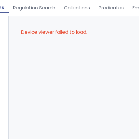
ns
Regulation Search
Collections
Predicates
Em
Device viewer failed to load.