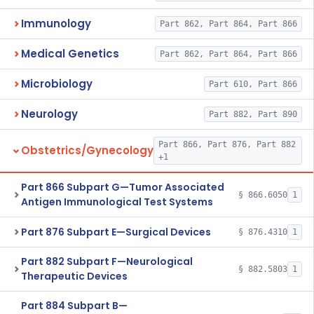
Immunology
Part 862, Part 864, Part 866
Medical Genetics
Part 862, Part 864, Part 866
Microbiology
Part 610, Part 866
Neurology
Part 882, Part 890
Part 866, Part 876, Part 882
Obstetrics/Gynecology
+1
Part 866 Subpart G—Tumor Associated
§ 866.6050
1
Antigen Immunological Test Systems
Part 876 Subpart E—Surgical Devices
§ 876.4310
1
Part 882 Subpart F—Neurological
§ 882.5803
1
Therapeutic Devices
Part 884 Subpart B—