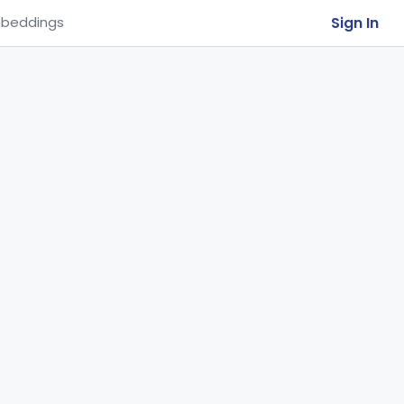
Sign In
beddings