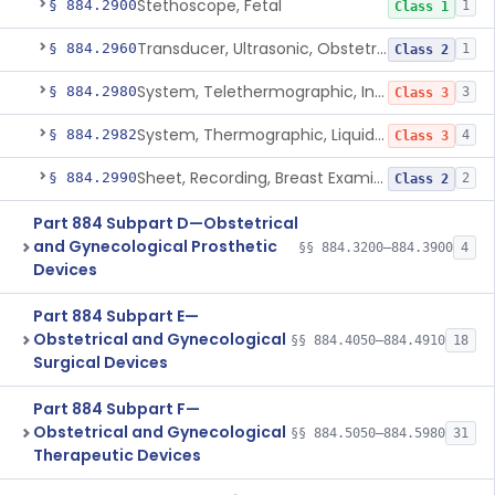
Stethoscope, Fetal
§ 884.2900
1
Class 1
Transducer, Ultrasonic, Obstetric
§ 884.2960
1
Class 2
System, Telethermographic, Infrared
§ 884.2980
3
Class 3
System, Thermographic, Liquid Crystal, Powered (Adjunctive Use)
§ 884.2982
4
Class 3
Sheet, Recording, Breast Examination
§ 884.2990
2
Class 2
Part 884 Subpart D—Obstetrical
and Gynecological Prosthetic
§§ 884.3200–884.3900
4
Devices
Part 884 Subpart E—
Obstetrical and Gynecological
§§ 884.4050–884.4910
18
Surgical Devices
Part 884 Subpart F—
Obstetrical and Gynecological
§§ 884.5050–884.5980
31
Therapeutic Devices