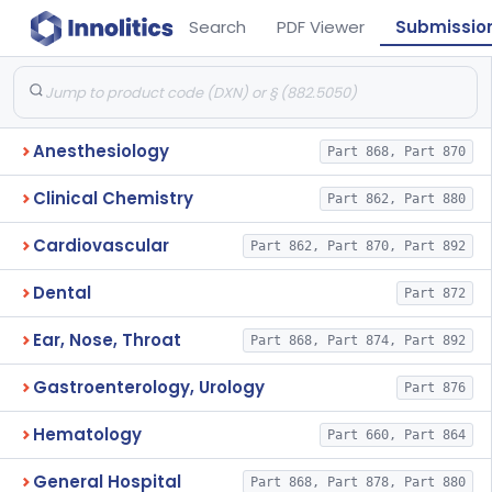
Search
PDF Viewer
Submissio
Anesthesiology
Part 868, Part 870
Clinical Chemistry
Part 862, Part 880
Cardiovascular
Part 862, Part 870, Part 892
Dental
Part 872
Ear, Nose, Throat
Part 868, Part 874, Part 892
Gastroenterology, Urology
Part 876
Hematology
Part 660, Part 864
General Hospital
Part 868, Part 878, Part 880