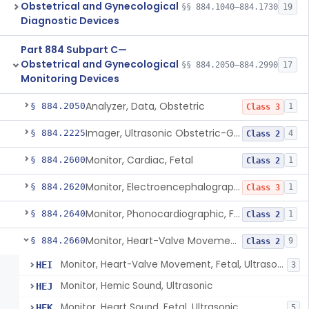
Obstetrical and Gynecological
§§ 884.1040–884.1730
19
Diagnostic Devices
Part 884 Subpart C—
Obstetrical and Gynecological
§§ 884.2050–884.2990
17
Monitoring Devices
Analyzer, Data, Obstetric
§ 884.2050
1
Class 3
Imager, Ultrasonic Obstetric-Gynecologic
§ 884.2225
4
Class 2
Monitor, Cardiac, Fetal
§ 884.2600
1
Class 2
Monitor, Electroencephalographic, Fetal (And Accessories)
§ 884.2620
1
Class 3
Monitor, Phonocardiographic, Fetal
§ 884.2640
1
Class 2
Monitor, Heart-Valve Movement, Fetal, Ultrasonic
§ 884.2660
9
Class 2
Monitor, Heart-Valve Movement, Fetal, Ultrasonic
HEI
3
Monitor, Hemic Sound, Ultrasonic
HEJ
Monitor, Heart Sound, Fetal, Ultrasonic
HEK
5