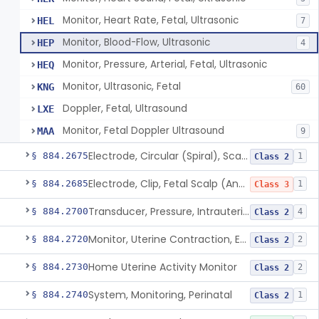
Monitor, Heart Rate, Fetal, Ultrasonic
HEL
7
Monitor, Blood-Flow, Ultrasonic
HEP
4
Monitor, Pressure, Arterial, Fetal, Ultrasonic
HEQ
Monitor, Ultrasonic, Fetal
KNG
60
Doppler, Fetal, Ultrasound
LXE
Monitor, Fetal Doppler Ultrasound
MAA
9
Electrode, Circular (Spiral), Scalp And Applicator
§ 884.2675
1
Class 2
Electrode, Clip, Fetal Scalp (And Applicator)
§ 884.2685
1
Class 3
Transducer, Pressure, Intrauterine
§ 884.2700
4
Class 2
Monitor, Uterine Contraction, External (For Use In Clinic)
§ 884.2720
2
Class 2
Home Uterine Activity Monitor
§ 884.2730
2
Class 2
System, Monitoring, Perinatal
§ 884.2740
1
Class 2