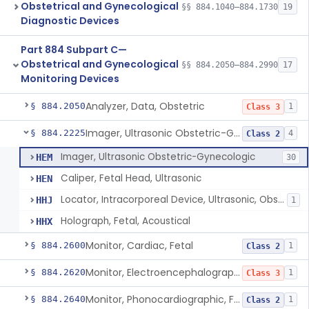
Obstetrical and Gynecological
§§ 884.1040–884.1730
19
Diagnostic Devices
Part 884 Subpart C—
Obstetrical and Gynecological
§§ 884.2050–884.2990
17
Monitoring Devices
Analyzer, Data, Obstetric
§ 884.2050
1
Class 3
Imager, Ultrasonic Obstetric-Gynecologic
§ 884.2225
4
Class 2
Imager, Ultrasonic Obstetric-Gynecologic
HEM
30
Caliper, Fetal Head, Ultrasonic
HEN
Locator, Intracorporeal Device, Ultrasonic, Obstetric-Gynecologic
HHJ
1
Holograph, Fetal, Acoustical
HHX
Monitor, Cardiac, Fetal
§ 884.2600
1
Class 2
Monitor, Electroencephalographic, Fetal (And Accessories)
§ 884.2620
1
Class 3
Monitor, Phonocardiographic, Fetal
§ 884.2640
1
Class 2