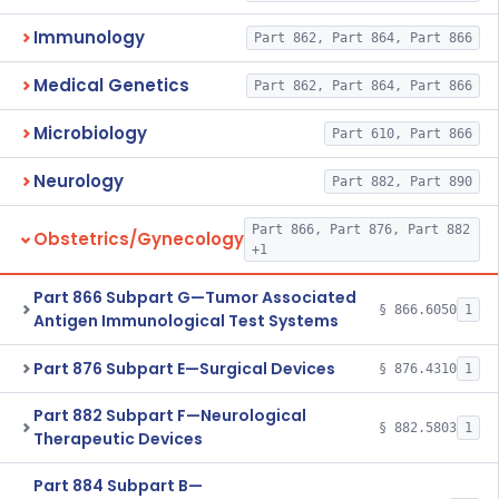
Immunology
Part 862, Part 864, Part 866
Medical Genetics
Part 862, Part 864, Part 866
Microbiology
Part 610, Part 866
Neurology
Part 882, Part 890
Part 866, Part 876, Part 882
Obstetrics/Gynecology
+1
Part 866 Subpart G—Tumor Associated
§ 866.6050
1
Antigen Immunological Test Systems
Part 876 Subpart E—Surgical Devices
§ 876.4310
1
Part 882 Subpart F—Neurological
§ 882.5803
1
Therapeutic Devices
Part 884 Subpart B—