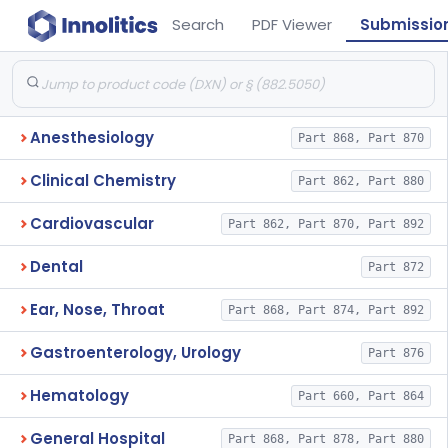
Search
PDF Viewer
Submissio
Anesthesiology
Part 868, Part 870
Clinical Chemistry
Part 862, Part 880
Cardiovascular
Part 862, Part 870, Part 892
Dental
Part 872
Ear, Nose, Throat
Part 868, Part 874, Part 892
Gastroenterology, Urology
Part 876
Hematology
Part 660, Part 864
General Hospital
Part 868, Part 878, Part 880