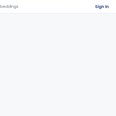
Sign In
beddings