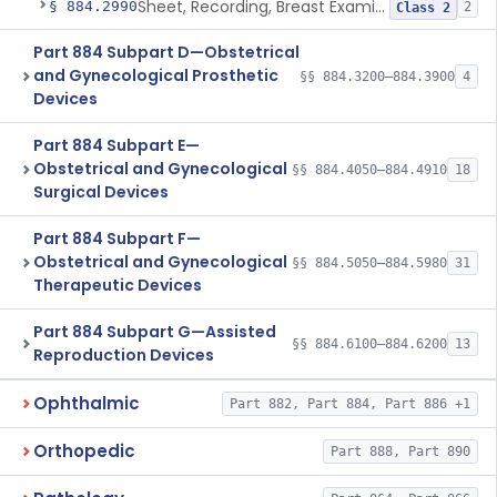
Sheet, Recording, Breast Examination
§ 884.2990
2
Class 2
Part 884 Subpart D—Obstetrical
and Gynecological Prosthetic
§§ 884.3200–884.3900
4
Devices
Part 884 Subpart E—
Obstetrical and Gynecological
§§ 884.4050–884.4910
18
Surgical Devices
Part 884 Subpart F—
Obstetrical and Gynecological
§§ 884.5050–884.5980
31
Therapeutic Devices
Part 884 Subpart G—Assisted
§§ 884.6100–884.6200
13
Reproduction Devices
Ophthalmic
Part 882, Part 884, Part 886 +1
Orthopedic
Part 888, Part 890