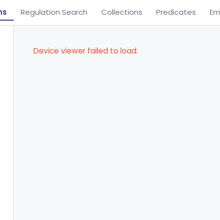
ns
Regulation Search
Collections
Predicates
Em
Device viewer failed to load.