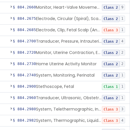
Monitor, Heart-Valve Movement, Fetal, Ultrasonic
§ 884.2660
9
Class 2
Electrode, Circular (Spiral), Scalp And Applicator
§ 884.2675
1
Class 2
Electrode, Clip, Fetal Scalp (And Applicator)
§ 884.2685
1
Class 3
Transducer, Pressure, Intrauterine
§ 884.2700
4
Class 2
Monitor, Uterine Contraction, External (For Use In Clinic)
§ 884.2720
2
Class 2
Home Uterine Activity Monitor
§ 884.2730
2
Class 2
System, Monitoring, Perinatal
§ 884.2740
1
Class 2
Stethoscope, Fetal
§ 884.2900
1
Class 1
Transducer, Ultrasonic, Obstetric
§ 884.2960
1
Class 2
System, Telethermographic, Infrared
§ 884.2980
3
Class 3
System, Thermographic, Liquid Crystal, Powered (Adjunctive Use)
§ 884.2982
4
Class 3