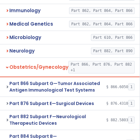
Immunology
Part 862, Part 864, Part 866
Medical Genetics
Part 862, Part 864, Part 866
Microbiology
Part 610, Part 866
Neurology
Part 882, Part 890
Part 866, Part 876, Part 882
Obstetrics/Gynecology
+1
Part 866 Subpart G—Tumor Associated
§ 866.6050
1
Antigen Immunological Test Systems
Part 876 Subpart E—Surgical Devices
§ 876.4310
1
Part 882 Subpart F—Neurological
§ 882.5803
1
Therapeutic Devices
Part 884 Subpart B—