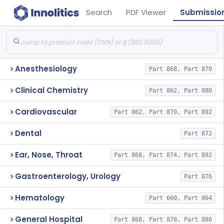
Search
PDF Viewer
Submissio
Anesthesiology
Part 868, Part 870
Clinical Chemistry
Part 862, Part 880
Cardiovascular
Part 862, Part 870, Part 892
Dental
Part 872
Ear, Nose, Throat
Part 868, Part 874, Part 892
Gastroenterology, Urology
Part 876
Hematology
Part 660, Part 864
General Hospital
Part 868, Part 878, Part 880