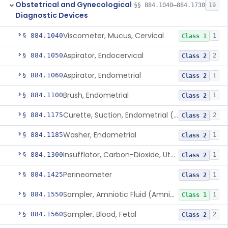
Obstetrical and Gynecological
§§ 884.1040–884.1730
19
Diagnostic Devices
Viscometer, Mucus, Cervical
§ 884.1040
1
Class 1
Aspirator, Endocervical
§ 884.1050
2
Class 2
Aspirator, Endometrial
§ 884.1060
1
Class 2
Brush, Endometrial
§ 884.1100
1
Class 2
Curette, Suction, Endometrial (And Accessories)
§ 884.1175
2
Class 2
Washer, Endometrial
§ 884.1185
1
Class 2
Insufflator, Carbon-Dioxide, Uterotubal (And Accessories)
§ 884.1300
1
Class 2
Perineometer
§ 884.1425
1
Class 2
Sampler, Amniotic Fluid (Amniocentesis Tray)
§ 884.1550
1
Class 1
Sampler, Blood, Fetal
§ 884.1560
2
Class 2