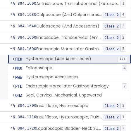
Amnioscope, Transabdominal (Fetoscope) (And Accessories)
§ 884.1600
1
Colposcope (And Colpomicroscope)
§ 884.1630
4
Class 2
Culdoscope (And Accessories)
§ 884.1640
2
Class 2
Endoscope, Transcervical (Amnioscope)(And Accessories)
§ 884.1660
2
Class 2
Endoscopic Morcellator Gastroenterology
§ 884.1690
5
Class 2
Hysteroscope (And Accessories)
HIH
171
Falloposcope
MKO
4
Hysteroscope Accessories
NWW
Endoscopic Morcellator Gastroenterology
PTE
2
Seal, Cervical, Mechanical, Unpowered
QHZ
Insufflator, Hysteroscopic
§ 884.1700
2
Class 2
Insufflator, Hysteroscopic, Fluid, Closed-Loop Recirculation With Cutter-Coagulator, Endoscopic, Bipolar
§ 884.1710
1
Class 2
Laparoscopic Bladder-Neck Suspension Instrument, Stress Urinary Incontinence
§ 884.1720
7
Class 2