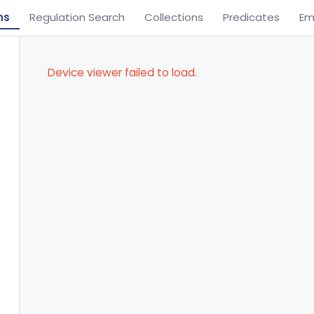
ns
Regulation Search
Collections
Predicates
Em
Device viewer failed to load.