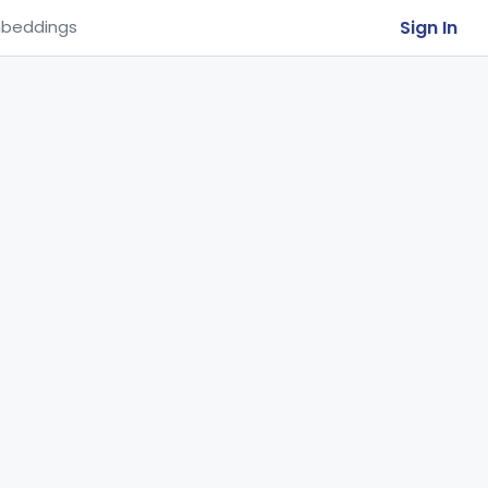
Sign In
beddings