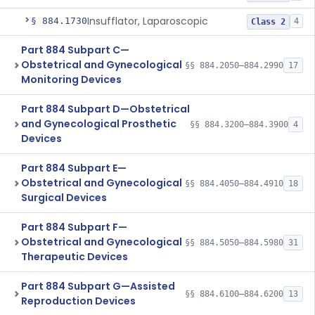
Insufflator, Laparoscopic
§ 884.1730
4
Class 2
Part 884 Subpart C—
Obstetrical and Gynecological
§§ 884.2050–884.2990
17
Monitoring Devices
Part 884 Subpart D—Obstetrical
and Gynecological Prosthetic
§§ 884.3200–884.3900
4
Devices
Part 884 Subpart E—
Obstetrical and Gynecological
§§ 884.4050–884.4910
18
Surgical Devices
Part 884 Subpart F—
Obstetrical and Gynecological
§§ 884.5050–884.5980
31
Therapeutic Devices
Part 884 Subpart G—Assisted
§§ 884.6100–884.6200
13
Reproduction Devices