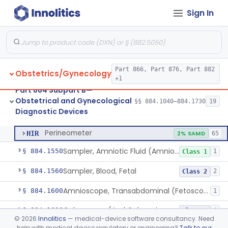
Sign In
Aspirator, Endometrial
§ 884.1060
1
Class 2
Brush, Endometrial
§ 884.1100
1
Class 2
Curette, Suction, Endometrial (And Accessories)
§ 884.1175
2
Class 2
Part 866, Part 876, Part 882
Obstetrics/Gynecology
Washer, Endometrial
§ 884.1185
1
Class 2
+1
Part 884 Subpart B—
Insufflator, Carbon-Dioxide, Uterotubal (And Accessories)
§ 884.1300
1
Class 2
Obstetrical and Gynecological
§§ 884.1040–884.1730
19
Diagnostic Devices
Perineometer
§ 884.1425
1
Class 2
Perineometer
HIR
2% SAMD
65
Sampler, Amniotic Fluid (Amniocentesis Tray)
§ 884.1550
1
Class 1
Sampler, Blood, Fetal
§ 884.1560
2
Class 2
Amnioscope, Transabdominal (Fetoscope) (And Accessories)
§ 884.1600
1
Colposcope (And Colpomicroscope)
§ 884.1630
4
Class 2
©
2026
Innolitics
— medical-device software consultancy. Need
help with medical device regulatory or engineering?
Talk to our