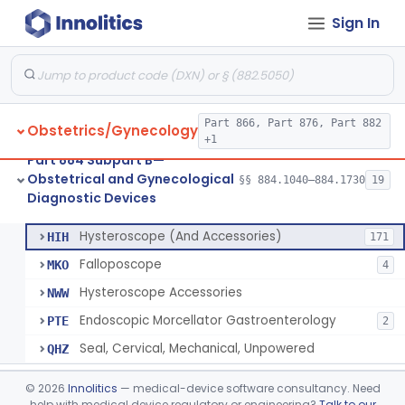
Sign In
Sampler, Blood, Fetal
§ 884.1560
2
Class 2
Amnioscope, Transabdominal (Fetoscope) (And Accessories)
§ 884.1600
1
Colposcope (And Colpomicroscope)
§ 884.1630
4
Class 2
Part 866, Part 876, Part 882
Obstetrics/Gynecology
Culdoscope (And Accessories)
§ 884.1640
2
Class 2
+1
Part 884 Subpart B—
Endoscope, Transcervical (Amnioscope)(And Accessories)
§ 884.1660
2
Class 2
Obstetrical and Gynecological
§§ 884.1040–884.1730
19
Diagnostic Devices
Endoscopic Morcellator Gastroenterology
§ 884.1690
5
Class 2
Hysteroscope (And Accessories)
HIH
171
Falloposcope
MKO
4
Hysteroscope Accessories
NWW
Endoscopic Morcellator Gastroenterology
PTE
2
Seal, Cervical, Mechanical, Unpowered
QHZ
Insufflator, Hysteroscopic
§ 884.1700
2
Class 2
©
2026
Innolitics
— medical-device software consultancy. Need
help with medical device regulatory or engineering?
Talk to our