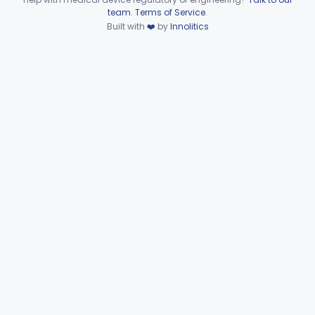
Device viewer failed to load.
team
.
Terms of Service
.
Part 884 Subpart D—Obstetrical
Built with
❤️
by
Innolitics
and Gynecological Prosthetic
§§ 884.3200–884.3900
4
Devices
Part 884 Subpart E—
Obstetrical and Gynecological
§§ 884.4050–884.4910
18
Surgical Devices
Part 884 Subpart F—
Obstetrical and Gynecological
§§ 884.5050–884.5980
31
Therapeutic Devices
Part 884 Subpart G—Assisted
§§ 884.6100–884.6200
13
Reproduction Devices
Ophthalmic
Part 882, Part 884, Part 886 +1
Orthopedic
Part 888, Part 890
Pathology
Part 864, Part 866