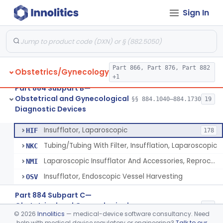
Sign In
Endoscope, Transcervical (Amnioscope)(And Accessories)
§ 884.1660
2
Class 2
Endoscopic Morcellator Gastroenterology
§ 884.1690
5
Class 2
Insufflator, Hysteroscopic
§ 884.1700
2
Class 2
Part 866, Part 876, Part 882
Obstetrics/Gynecology
Insufflator, Hysteroscopic, Fluid, Closed-Loop Recirculation With Cutter-Coagulator, Endoscopic, Bipolar
§ 884.1710
1
Class 2
+1
Part 884 Subpart B—
Laparoscopic Bladder-Neck Suspension Instrument, Stress Urinary Incontinence
§ 884.1720
7
Class 2
Obstetrical and Gynecological
§§ 884.1040–884.1730
19
Diagnostic Devices
Insufflator, Laparoscopic
§ 884.1730
4
Class 2
Insufflator, Laparoscopic
HIF
178
Tubing/Tubing With Filter, Insufflation, Laparoscopic
NKC
Laparoscopic Insufflator And Accessories, Reprocessed
NMI
Insufflator, Endoscopic Vessel Harvesting
OSV
Part 884 Subpart C—
Obstetrical and Gynecological
§§ 884.2050–884.2990
17
©
2026
Innolitics
— medical-device software consultancy. Need
Monitoring Devices
help with medical device regulatory or engineering?
Talk to our