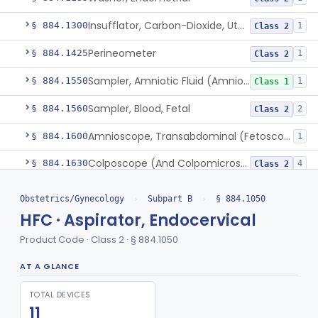
Insufflator, Carbon-Dioxide, Uterotubal (And Accessories)
§ 884.1300
1
Class 2
Perineometer
§ 884.1425
1
Class 2
Sampler, Amniotic Fluid (Amniocentesis Tray)
§ 884.1550
1
Class 1
Sampler, Blood, Fetal
§ 884.1560
2
Class 2
Amnioscope, Transabdominal (Fetoscope) (And Accessories)
§ 884.1600
1
Colposcope (And Colpomicroscope)
§ 884.1630
4
Class 2
Culdoscope (And Accessories)
§ 884.1640
2
Class 2
Obstetrics/Gynecology
›
Subpart B
›
§ 884.1050
HFC · Aspirator, Endocervical
Endoscope, Transcervical (Amnioscope)(And Accessories)
§ 884.1660
2
Class 2
Product Code · Class 2 · § 884.1050
Endoscopic Morcellator Gastroenterology
§ 884.1690
5
Class 2
AT A GLANCE
Insufflator, Hysteroscopic
§ 884.1700
2
Class 2
TOTAL DEVICES
Insufflator, Hysteroscopic, Fluid, Closed-Loop Recirculation With Cutter-Coagulator, Endoscopic, Bipolar
§ 884.1710
1
Class 2
11