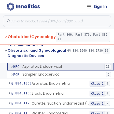
Part 876 Subpart E—Surgical Devices
§ 876.4310
1
Sign In
Part 882 Subpart F—Neurological
§ 882.5803
1
Therapeutic Devices
Part 866, Part 876, Part 882
Obstetrics/Gynecology
+1
Part 884 Subpart B—
Viscometer, Mucus, Cervical
§ 884.1040
1
Class 1
Obstetrical and Gynecological
§§ 884.1040–884.1730
19
Diagnostic Devices
Aspirator, Endocervical
§ 884.1050
2
Class 2
Aspirator, Endocervical
HFC
11
Sampler, Endocervical
PCF
5
Aspirator, Endometrial
§ 884.1060
1
Class 2
Brush, Endometrial
§ 884.1100
1
Class 2
Curette, Suction, Endometrial (And Accessories)
§ 884.1175
2
Class 2
Washer, Endometrial
§ 884.1185
1
Class 2