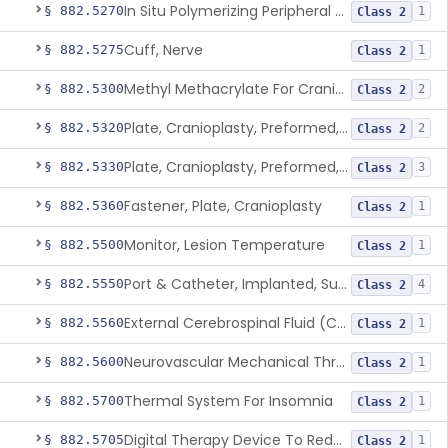
In Situ Polymerizing Peripheral Nerve Repair Device
§ 882.5270
1
Class 2
Cuff, Nerve
§ 882.5275
1
Class 2
Methyl Methacrylate For Cranioplasty
§ 882.5300
2
Class 2
Plate, Cranioplasty, Preformed, Alterable
§ 882.5320
2
Class 2
Plate, Cranioplasty, Preformed, Non-Alterable
§ 882.5330
3
Class 2
Fastener, Plate, Cranioplasty
§ 882.5360
1
Class 2
Monitor, Lesion Temperature
§ 882.5500
1
Class 2
Port & Catheter, Implanted, Subcutaneous, Intraventricular
§ 882.5550
4
Class 2
External Cerebrospinal Fluid (Csf) Diversion
§ 882.5560
1
Class 2
Neurovascular Mechanical Thrombectomy Device For Acute Ischemic Stroke Treatment
§ 882.5600
1
Class 2
Thermal System For Insomnia
§ 882.5700
1
Class 2
Digital Therapy Device To Reduce Sleep Disturbance For Psychiatric Conditions
§ 882.5705
1
Class 2