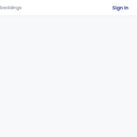
Sign In
beddings