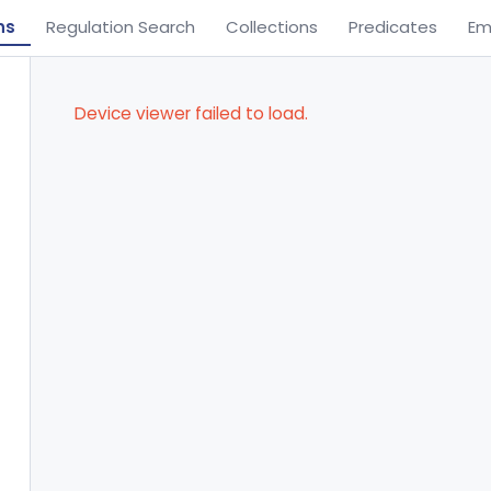
ns
Regulation Search
Collections
Predicates
Em
Device viewer failed to load.