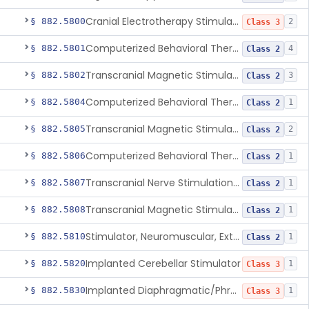
Cranial Electrotherapy Stimulator To Treat Depression
§ 882.5800
2
Class 3
Computerized Behavioral Therapy Device For Substance Use Disorders
§ 882.5801
4
Class 2
Transcranial Magnetic Stimulation System For Obsessive-Compulsive Disorder
§ 882.5802
3
Class 2
Computerized Behavioral Therapy Device For The Treatment Of Fibromyalgia Symptoms
§ 882.5804
1
Class 2
Transcranial Magnetic Stimulator
§ 882.5805
2
Class 2
Computerized Behavioral Therapy Device For Migraine
§ 882.5806
1
Class 2
Transcranial Nerve Stimulation Device For The Treatment Of Post-Traumatic Stress Disorder Associated Symptoms
§ 882.5807
1
Class 2
Transcranial Magnetic Stimulator For The Treatment Of Migraine Headache
§ 882.5808
1
Class 2
Stimulator, Neuromuscular, External Functional
§ 882.5810
1
Class 2
Implanted Cerebellar Stimulator
§ 882.5820
1
Class 3
Implanted Diaphragmatic/Phrenic Nerve Stimulator
§ 882.5830
1
Class 3