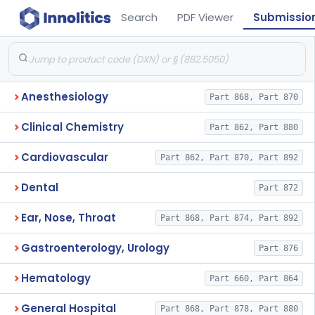
Search
PDF Viewer
Submissio
Anesthesiology
Part 868, Part 870
Clinical Chemistry
Part 862, Part 880
Cardiovascular
Part 862, Part 870, Part 892
Dental
Part 872
Ear, Nose, Throat
Part 868, Part 874, Part 892
Gastroenterology, Urology
Part 876
Hematology
Part 660, Part 864
General Hospital
Part 868, Part 878, Part 880