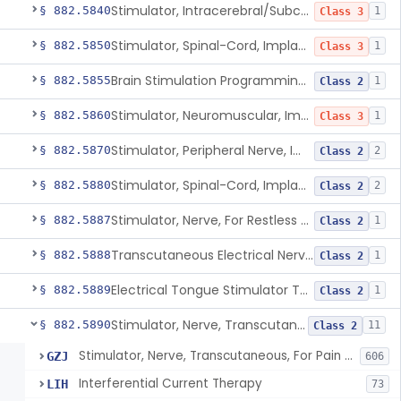
Stimulator, Intracerebral/Subcortical, Implanted
§ 882.5840
1
Class 3
Stimulator, Spinal-Cord, Implanted, For Bladder Evacuation
§ 882.5850
1
Class 3
Brain Stimulation Programming Planning Software.
§ 882.5855
1
Class 2
Stimulator, Neuromuscular, Implanted
§ 882.5860
1
Class 3
Stimulator, Peripheral Nerve, Implanted (Pain Relief)
§ 882.5870
2
Class 2
Stimulator, Spinal-Cord, Implanted (Pain Relief)
§ 882.5880
2
Class 2
Stimulator, Nerve, For Restless Legs Syndrome
§ 882.5887
1
Class 2
Transcutaneous Electrical Nerve Stimulator To Treat Fibromyalgia Symptoms
§ 882.5888
1
Class 2
Electrical Tongue Stimulator To Treat Motor Deficits
§ 882.5889
1
Class 2
Stimulator, Nerve, Transcutaneous, For Pain Relief
§ 882.5890
11
Class 2
Stimulator, Nerve, Transcutaneous, For Pain Relief
GZJ
606
Interferential Current Therapy
LIH
73