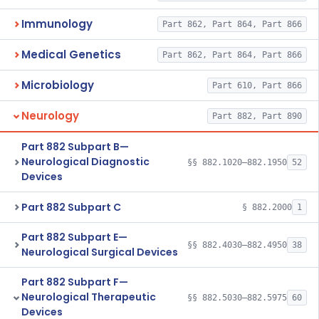
Immunology
Part 862, Part 864, Part 866
Medical Genetics
Part 862, Part 864, Part 866
Microbiology
Part 610, Part 866
Neurology
Part 882, Part 890
Part 882 Subpart B—
Neurological Diagnostic
§§ 882.1020–882.1950
52
Devices
Part 882 Subpart C
§ 882.2000
1
Part 882 Subpart E—
§§ 882.4030–882.4950
38
Neurological Surgical Devices
Part 882 Subpart F—
Neurological Therapeutic
§§ 882.5030–882.5975
60
Devices