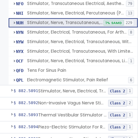
Stimulator, Transcutaneous Electrical, Aesthetic Purposes
NFO
79
Stimulator, Nerve, Electrical, Percutaneous (Pens), For Pain Relief
NHI
13
Stimulator, Nerve, Transcutaneous, Over-The-Counter
NUH
1% SAMD
229
Stimulator, Electrical, Transcutaneous, For Arthritis
NYN
8
Stimulator, Nerve, Electrical, Transcutaneous, With Limited Output, For Pain Relief
NYW
Stimulator, Electrical, Transcutaneous, With Limited Output, For Aesthetic Purposes
NYX
Stimulator, Nerve, Electrical, Transcutaneous, Limited Output, Arthritis Pain Relief
OCF
1
Tens For Sinus Pain
QFD
Electromagnetic Stimulator, Pain Relief
QPL
6
Stimulator, Nerve, Electrical, Transcutaneous, For Migraine
§ 882.5891
1
Class 2
Non-Invasive Vagus Nerve Stimulator - Headache
§ 882.5892
2
Class 2
Thermal Vestibular Stimulator For Headache
§ 882.5893
1
Class 2
Piezo-Electric Stimulator For Relief Of Mosquito Bite Itch
§ 882.5894
1
Class 2