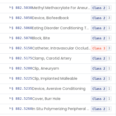
Methyl Methacrylate For Aneurysmorrhaphy
§ 882.5030
1
Class 2
Device, Biofeedback
§ 882.5050
3
Class 2
Eating Disorder Conditioning Tool
§ 882.5060
1
Class 2
Block, Bite
§ 882.5070
1
Class 2
Catheter, Intravascular Occluding
§ 882.5150
3
Class 3
Clamp, Carotid Artery
§ 882.5175
1
Class 2
Clip, Aneurysm
§ 882.5200
1
Class 2
Clip, Implanted Malleable
§ 882.5225
1
Class 2
Device, Aversive Conditioning
§ 882.5235
1
Class 2
Cover, Burr Hole
§ 882.5250
1
Class 2
In Situ Polymerizing Peripheral Nerve Cap
§ 882.5260
1
Class 2