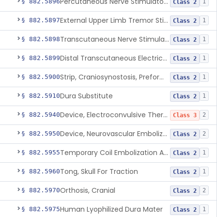
Percutaneous Nerve Stimulator For Opioid Withdrawal
§ 882.5896
1
Class 2
External Upper Limb Tremor Stimulator
§ 882.5897
1
Class 2
Transcutaneous Nerve Stimulator For Adhd
§ 882.5898
1
Class 2
Distal Transcutaneous Electrical Stimulator For Treatment Of Acute Migraine
§ 882.5899
1
Class 2
Strip, Craniosynostosis, Preformed
§ 882.5900
1
Class 2
Dura Substitute
§ 882.5910
1
Class 2
Device, Electroconvulsive Therapy
§ 882.5940
2
Class 3
Device, Neurovascular Embolization
§ 882.5950
2
Class 2
Temporary Coil Embolization Assist Device
§ 882.5955
1
Class 2
Tong, Skull For Traction
§ 882.5960
1
Class 2
Orthosis, Cranial
§ 882.5970
2
Class 2
Human Lyophilized Dura Mater
§ 882.5975
1
Class 2