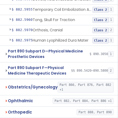
Temporary Coil Embolization Assist Device
§ 882.5955
1
Class 2
Tong, Skull For Traction
§ 882.5960
1
Class 2
Orthosis, Cranial
§ 882.5970
2
Class 2
Human Lyophilized Dura Mater
§ 882.5975
1
Class 2
Part 890 Subpart D—Physical Medicine
§ 890.3050
1
Prosthetic Devices
Part 890 Subpart F—Physical
§§ 890.5420–890.5800
2
Medicine Therapeutic Devices
Part 866, Part 876, Part 882
Obstetrics/Gynecology
+1
Ophthalmic
Part 882, Part 884, Part 886 +1
Orthopedic
Part 888, Part 890