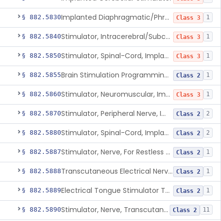
Implanted Diaphragmatic/Phrenic Nerve Stimulator
§ 882.5830
1
Class 3
Stimulator, Intracerebral/Subcortical, Implanted
§ 882.5840
1
Class 3
Stimulator, Spinal-Cord, Implanted, For Bladder Evacuation
§ 882.5850
1
Class 3
Brain Stimulation Programming Planning Software.
§ 882.5855
1
Class 2
Stimulator, Neuromuscular, Implanted
§ 882.5860
1
Class 3
Stimulator, Peripheral Nerve, Implanted (Pain Relief)
§ 882.5870
2
Class 2
Stimulator, Spinal-Cord, Implanted (Pain Relief)
§ 882.5880
2
Class 2
Stimulator, Nerve, For Restless Legs Syndrome
§ 882.5887
1
Class 2
Transcutaneous Electrical Nerve Stimulator To Treat Fibromyalgia Symptoms
§ 882.5888
1
Class 2
Electrical Tongue Stimulator To Treat Motor Deficits
§ 882.5889
1
Class 2
Stimulator, Nerve, Transcutaneous, For Pain Relief
§ 882.5890
11
Class 2