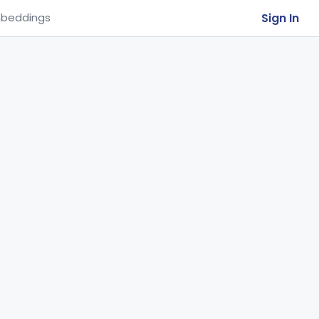
Sign In
beddings