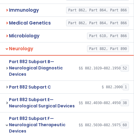
Immunology
Part 862, Part 864, Part 866
Medical Genetics
Part 862, Part 864, Part 866
Microbiology
Part 610, Part 866
Neurology
Part 882, Part 890
Part 882 Subpart B—
Neurological Diagnostic
§§ 882.1020–882.1950
52
Devices
Part 882 Subpart C
§ 882.2000
1
Part 882 Subpart E—
§§ 882.4030–882.4950
38
Neurological Surgical Devices
Part 882 Subpart F—
Neurological Therapeutic
§§ 882.5030–882.5975
60
Devices