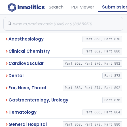
Search
PDF Viewer
Submissio
Anesthesiology
Part 868, Part 870
Clinical Chemistry
Part 862, Part 880
Cardiovascular
Part 862, Part 870, Part 892
Dental
Part 872
Ear, Nose, Throat
Part 868, Part 874, Part 892
Gastroenterology, Urology
Part 876
Hematology
Part 660, Part 864
General Hospital
Part 868, Part 878, Part 880