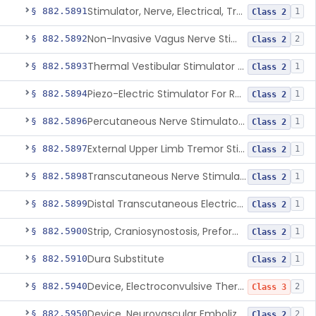
Stimulator, Nerve, Electrical, Transcutaneous, For Migraine
§ 882.5891
1
Class 2
Non-Invasive Vagus Nerve Stimulator - Headache
§ 882.5892
2
Class 2
Thermal Vestibular Stimulator For Headache
§ 882.5893
1
Class 2
Piezo-Electric Stimulator For Relief Of Mosquito Bite Itch
§ 882.5894
1
Class 2
Percutaneous Nerve Stimulator For Opioid Withdrawal
§ 882.5896
1
Class 2
External Upper Limb Tremor Stimulator
§ 882.5897
1
Class 2
Transcutaneous Nerve Stimulator For Adhd
§ 882.5898
1
Class 2
Distal Transcutaneous Electrical Stimulator For Treatment Of Acute Migraine
§ 882.5899
1
Class 2
Strip, Craniosynostosis, Preformed
§ 882.5900
1
Class 2
Dura Substitute
§ 882.5910
1
Class 2
Device, Electroconvulsive Therapy
§ 882.5940
2
Class 3
Device, Neurovascular Embolization
§ 882.5950
2
Class 2