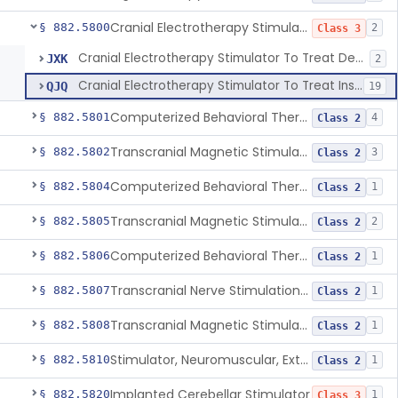
Cranial Electrotherapy Stimulator To Treat Depression
§ 882.5800
2
Class 3
Cranial Electrotherapy Stimulator To Treat Depression
JXK
2
Cranial Electrotherapy Stimulator To Treat Insomnia And/Or Anxiety
QJQ
19
Computerized Behavioral Therapy Device For Substance Use Disorders
§ 882.5801
4
Class 2
Transcranial Magnetic Stimulation System For Obsessive-Compulsive Disorder
§ 882.5802
3
Class 2
Computerized Behavioral Therapy Device For The Treatment Of Fibromyalgia Symptoms
§ 882.5804
1
Class 2
Transcranial Magnetic Stimulator
§ 882.5805
2
Class 2
Computerized Behavioral Therapy Device For Migraine
§ 882.5806
1
Class 2
Transcranial Nerve Stimulation Device For The Treatment Of Post-Traumatic Stress Disorder Associated Symptoms
§ 882.5807
1
Class 2
Transcranial Magnetic Stimulator For The Treatment Of Migraine Headache
§ 882.5808
1
Class 2
Stimulator, Neuromuscular, External Functional
§ 882.5810
1
Class 2
Implanted Cerebellar Stimulator
§ 882.5820
1
Class 3