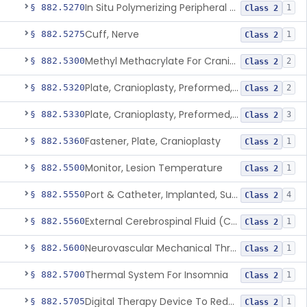
In Situ Polymerizing Peripheral Nerve Repair Device
§ 882.5270
1
Class 2
Cuff, Nerve
§ 882.5275
1
Class 2
Methyl Methacrylate For Cranioplasty
§ 882.5300
2
Class 2
Plate, Cranioplasty, Preformed, Alterable
§ 882.5320
2
Class 2
Plate, Cranioplasty, Preformed, Non-Alterable
§ 882.5330
3
Class 2
Fastener, Plate, Cranioplasty
§ 882.5360
1
Class 2
Monitor, Lesion Temperature
§ 882.5500
1
Class 2
Port & Catheter, Implanted, Subcutaneous, Intraventricular
§ 882.5550
4
Class 2
External Cerebrospinal Fluid (Csf) Diversion
§ 882.5560
1
Class 2
Neurovascular Mechanical Thrombectomy Device For Acute Ischemic Stroke Treatment
§ 882.5600
1
Class 2
Thermal System For Insomnia
§ 882.5700
1
Class 2
Digital Therapy Device To Reduce Sleep Disturbance For Psychiatric Conditions
§ 882.5705
1
Class 2