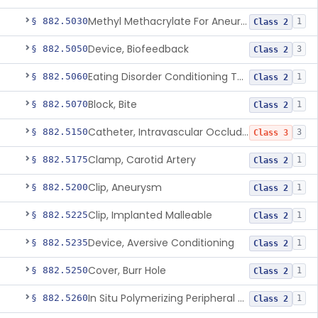
Methyl Methacrylate For Aneurysmorrhaphy
§ 882.5030
1
Class 2
Device, Biofeedback
§ 882.5050
3
Class 2
Eating Disorder Conditioning Tool
§ 882.5060
1
Class 2
Block, Bite
§ 882.5070
1
Class 2
Catheter, Intravascular Occluding
§ 882.5150
3
Class 3
Clamp, Carotid Artery
§ 882.5175
1
Class 2
Clip, Aneurysm
§ 882.5200
1
Class 2
Clip, Implanted Malleable
§ 882.5225
1
Class 2
Device, Aversive Conditioning
§ 882.5235
1
Class 2
Cover, Burr Hole
§ 882.5250
1
Class 2
In Situ Polymerizing Peripheral Nerve Cap
§ 882.5260
1
Class 2