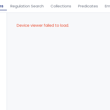
ns
Regulation Search
Collections
Predicates
Em
Device viewer failed to load.