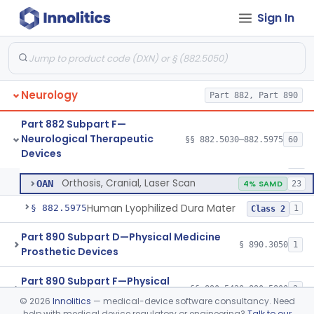
Dura Substitute
§ 882.5910
1
Class 2
Sign In
Device, Electroconvulsive Therapy
§ 882.5940
2
Class 3
Device, Neurovascular Embolization
§ 882.5950
2
Class 2
Temporary Coil Embolization Assist Device
§ 882.5955
1
Class 2
Neurology
Part 882, Part 890
Tong, Skull For Traction
§ 882.5960
1
Class 2
Part 882 Subpart F—
Neurological Therapeutic
§§ 882.5030–882.5975
60
Orthosis, Cranial
§ 882.5970
2
Devices
Class 2
Orthosis, Cranial
MVA
43
Orthosis, Cranial, Laser Scan
OAN
4% SAMD
23
Human Lyophilized Dura Mater
§ 882.5975
1
Class 2
Part 890 Subpart D—Physical Medicine
§ 890.3050
1
Prosthetic Devices
Part 890 Subpart F—Physical
§§ 890.5420–890.5800
2
Medicine Therapeutic Devices
©
2026
Innolitics
— medical-device software consultancy. Need
help with medical device regulatory or engineering?
Talk to our