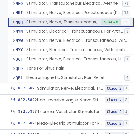
Stimulator, Transcutaneous Electrical, Aesthetic Purposes
NFO
79
Stimulator, Nerve, Electrical, Percutaneous (Pens), For Pain Relief
NHI
13
Stimulator, Nerve, Transcutaneous, Over-The-Counter
NUH
1% SAMD
229
Stimulator, Electrical, Transcutaneous, For Arthritis
NYN
8
Stimulator, Nerve, Electrical, Transcutaneous, With Limited Output, For Pain Relief
NYW
Stimulator, Electrical, Transcutaneous, With Limited Output, For Aesthetic Purposes
NYX
Stimulator, Nerve, Electrical, Transcutaneous, Limited Output, Arthritis Pain Relief
OCF
1
Tens For Sinus Pain
QFD
Electromagnetic Stimulator, Pain Relief
QPL
6
Stimulator, Nerve, Electrical, Transcutaneous, For Migraine
§ 882.5891
1
Class 2
Non-Invasive Vagus Nerve Stimulator - Headache
§ 882.5892
2
Class 2
Thermal Vestibular Stimulator For Headache
§ 882.5893
1
Class 2
Piezo-Electric Stimulator For Relief Of Mosquito Bite Itch
§ 882.5894
1
Class 2