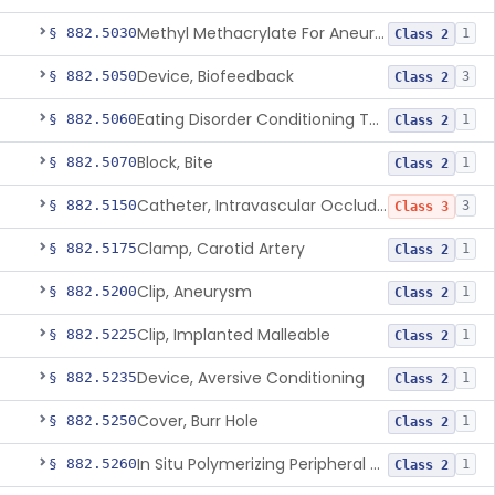
Methyl Methacrylate For Aneurysmorrhaphy
§ 882.5030
1
Class 2
Device, Biofeedback
§ 882.5050
3
Class 2
Eating Disorder Conditioning Tool
§ 882.5060
1
Class 2
Block, Bite
§ 882.5070
1
Class 2
Catheter, Intravascular Occluding
§ 882.5150
3
Class 3
Clamp, Carotid Artery
§ 882.5175
1
Class 2
Clip, Aneurysm
§ 882.5200
1
Class 2
Clip, Implanted Malleable
§ 882.5225
1
Class 2
Device, Aversive Conditioning
§ 882.5235
1
Class 2
Cover, Burr Hole
§ 882.5250
1
Class 2
In Situ Polymerizing Peripheral Nerve Cap
§ 882.5260
1
Class 2