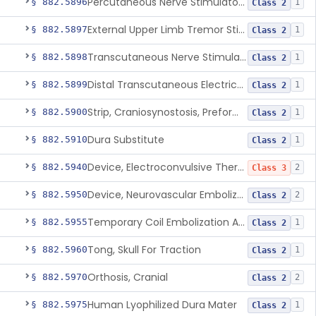
Percutaneous Nerve Stimulator For Opioid Withdrawal
§ 882.5896
1
Class 2
External Upper Limb Tremor Stimulator
§ 882.5897
1
Class 2
Transcutaneous Nerve Stimulator For Adhd
§ 882.5898
1
Class 2
Distal Transcutaneous Electrical Stimulator For Treatment Of Acute Migraine
§ 882.5899
1
Class 2
Strip, Craniosynostosis, Preformed
§ 882.5900
1
Class 2
Dura Substitute
§ 882.5910
1
Class 2
Device, Electroconvulsive Therapy
§ 882.5940
2
Class 3
Device, Neurovascular Embolization
§ 882.5950
2
Class 2
Temporary Coil Embolization Assist Device
§ 882.5955
1
Class 2
Tong, Skull For Traction
§ 882.5960
1
Class 2
Orthosis, Cranial
§ 882.5970
2
Class 2
Human Lyophilized Dura Mater
§ 882.5975
1
Class 2