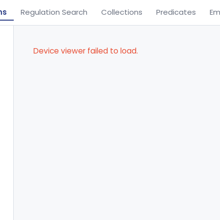
ns
Regulation Search
Collections
Predicates
Em
Device viewer failed to load.