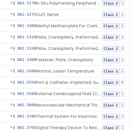
In Situ Polymerizing Peripheral Nerve Repair Device
§ 882.5270
1
Class 2
Cuff, Nerve
§ 882.5275
1
Class 2
Methyl Methacrylate For Cranioplasty
§ 882.5300
2
Class 2
Plate, Cranioplasty, Preformed, Alterable
§ 882.5320
2
Class 2
Plate, Cranioplasty, Preformed, Non-Alterable
§ 882.5330
3
Class 2
Fastener, Plate, Cranioplasty
§ 882.5360
1
Class 2
Monitor, Lesion Temperature
§ 882.5500
1
Class 2
Port & Catheter, Implanted, Subcutaneous, Intraventricular
§ 882.5550
4
Class 2
External Cerebrospinal Fluid (Csf) Diversion
§ 882.5560
1
Class 2
Neurovascular Mechanical Thrombectomy Device For Acute Ischemic Stroke Treatment
§ 882.5600
1
Class 2
Thermal System For Insomnia
§ 882.5700
1
Class 2
Digital Therapy Device To Reduce Sleep Disturbance For Psychiatric Conditions
§ 882.5705
1
Class 2