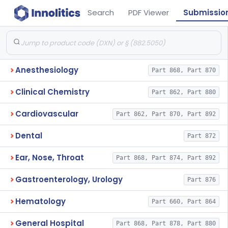
Search
PDF Viewer
Submissio
Anesthesiology
Part 868, Part 870
Clinical Chemistry
Part 862, Part 880
Cardiovascular
Part 862, Part 870, Part 892
Dental
Part 872
Ear, Nose, Throat
Part 868, Part 874, Part 892
Gastroenterology, Urology
Part 876
Hematology
Part 660, Part 864
General Hospital
Part 868, Part 878, Part 880