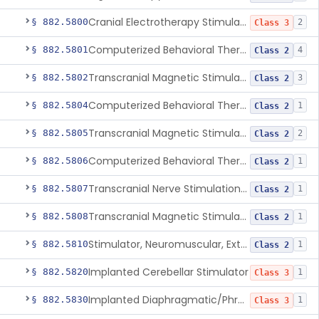
Cranial Electrotherapy Stimulator To Treat Depression
§ 882.5800
2
Class 3
Computerized Behavioral Therapy Device For Substance Use Disorders
§ 882.5801
4
Class 2
Transcranial Magnetic Stimulation System For Obsessive-Compulsive Disorder
§ 882.5802
3
Class 2
Computerized Behavioral Therapy Device For The Treatment Of Fibromyalgia Symptoms
§ 882.5804
1
Class 2
Transcranial Magnetic Stimulator
§ 882.5805
2
Class 2
Computerized Behavioral Therapy Device For Migraine
§ 882.5806
1
Class 2
Transcranial Nerve Stimulation Device For The Treatment Of Post-Traumatic Stress Disorder Associated Symptoms
§ 882.5807
1
Class 2
Transcranial Magnetic Stimulator For The Treatment Of Migraine Headache
§ 882.5808
1
Class 2
Stimulator, Neuromuscular, External Functional
§ 882.5810
1
Class 2
Implanted Cerebellar Stimulator
§ 882.5820
1
Class 3
Implanted Diaphragmatic/Phrenic Nerve Stimulator
§ 882.5830
1
Class 3