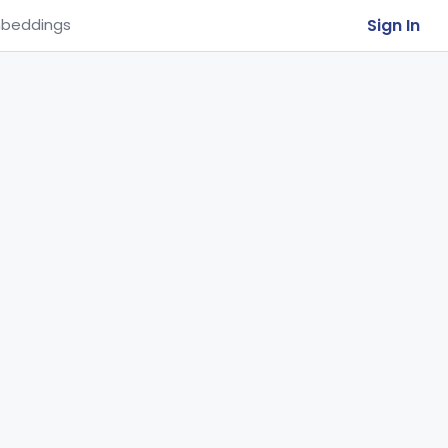
Sign In
beddings