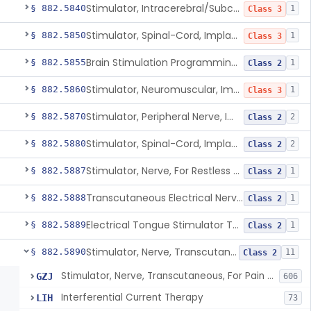
Stimulator, Intracerebral/Subcortical, Implanted
§ 882.5840
1
Class 3
Stimulator, Spinal-Cord, Implanted, For Bladder Evacuation
§ 882.5850
1
Class 3
Brain Stimulation Programming Planning Software.
§ 882.5855
1
Class 2
Stimulator, Neuromuscular, Implanted
§ 882.5860
1
Class 3
Stimulator, Peripheral Nerve, Implanted (Pain Relief)
§ 882.5870
2
Class 2
Stimulator, Spinal-Cord, Implanted (Pain Relief)
§ 882.5880
2
Class 2
Stimulator, Nerve, For Restless Legs Syndrome
§ 882.5887
1
Class 2
Transcutaneous Electrical Nerve Stimulator To Treat Fibromyalgia Symptoms
§ 882.5888
1
Class 2
Electrical Tongue Stimulator To Treat Motor Deficits
§ 882.5889
1
Class 2
Stimulator, Nerve, Transcutaneous, For Pain Relief
§ 882.5890
11
Class 2
Stimulator, Nerve, Transcutaneous, For Pain Relief
GZJ
606
Interferential Current Therapy
LIH
73