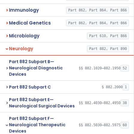
Immunology
Part 862, Part 864, Part 866
Medical Genetics
Part 862, Part 864, Part 866
Microbiology
Part 610, Part 866
Neurology
Part 882, Part 890
Part 882 Subpart B—
Neurological Diagnostic
§§ 882.1020–882.1950
52
Devices
Part 882 Subpart C
§ 882.2000
1
Part 882 Subpart E—
§§ 882.4030–882.4950
38
Neurological Surgical Devices
Part 882 Subpart F—
Neurological Therapeutic
§§ 882.5030–882.5975
60
Devices