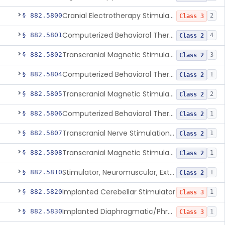
Cranial Electrotherapy Stimulator To Treat Depression
§ 882.5800
2
Class 3
Computerized Behavioral Therapy Device For Substance Use Disorders
§ 882.5801
4
Class 2
Transcranial Magnetic Stimulation System For Obsessive-Compulsive Disorder
§ 882.5802
3
Class 2
Computerized Behavioral Therapy Device For The Treatment Of Fibromyalgia Symptoms
§ 882.5804
1
Class 2
Transcranial Magnetic Stimulator
§ 882.5805
2
Class 2
Computerized Behavioral Therapy Device For Migraine
§ 882.5806
1
Class 2
Transcranial Nerve Stimulation Device For The Treatment Of Post-Traumatic Stress Disorder Associated Symptoms
§ 882.5807
1
Class 2
Transcranial Magnetic Stimulator For The Treatment Of Migraine Headache
§ 882.5808
1
Class 2
Stimulator, Neuromuscular, External Functional
§ 882.5810
1
Class 2
Implanted Cerebellar Stimulator
§ 882.5820
1
Class 3
Implanted Diaphragmatic/Phrenic Nerve Stimulator
§ 882.5830
1
Class 3