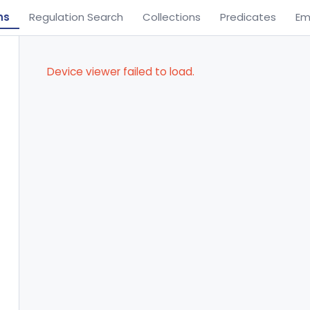
ns
Regulation Search
Collections
Predicates
Em
Device viewer failed to load.