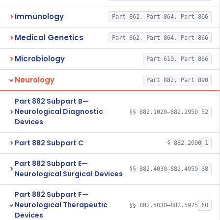
Immunology
Part 862, Part 864, Part 866
Medical Genetics
Part 862, Part 864, Part 866
Microbiology
Part 610, Part 866
Neurology
Part 882, Part 890
Part 882 Subpart B—
Neurological Diagnostic
§§ 882.1020–882.1950
52
Devices
Part 882 Subpart C
§ 882.2000
1
Part 882 Subpart E—
§§ 882.4030–882.4950
38
Neurological Surgical Devices
Part 882 Subpart F—
Neurological Therapeutic
§§ 882.5030–882.5975
60
Devices