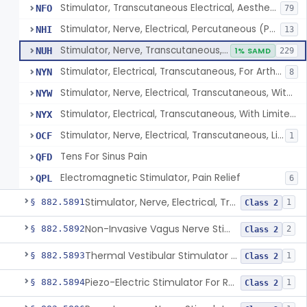
Stimulator, Transcutaneous Electrical, Aesthetic Purposes
NFO
79
Stimulator, Nerve, Electrical, Percutaneous (Pens), For Pain Relief
NHI
13
Stimulator, Nerve, Transcutaneous, Over-The-Counter
NUH
1% SAMD
229
Stimulator, Electrical, Transcutaneous, For Arthritis
NYN
8
Stimulator, Nerve, Electrical, Transcutaneous, With Limited Output, For Pain Relief
NYW
Stimulator, Electrical, Transcutaneous, With Limited Output, For Aesthetic Purposes
NYX
Stimulator, Nerve, Electrical, Transcutaneous, Limited Output, Arthritis Pain Relief
OCF
1
Tens For Sinus Pain
QFD
Electromagnetic Stimulator, Pain Relief
QPL
6
Stimulator, Nerve, Electrical, Transcutaneous, For Migraine
§ 882.5891
1
Class 2
Non-Invasive Vagus Nerve Stimulator - Headache
§ 882.5892
2
Class 2
Thermal Vestibular Stimulator For Headache
§ 882.5893
1
Class 2
Piezo-Electric Stimulator For Relief Of Mosquito Bite Itch
§ 882.5894
1
Class 2