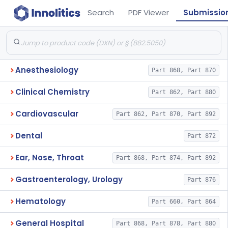
Search
PDF Viewer
Submissio
Anesthesiology
Part 868, Part 870
Clinical Chemistry
Part 862, Part 880
Cardiovascular
Part 862, Part 870, Part 892
Dental
Part 872
Ear, Nose, Throat
Part 868, Part 874, Part 892
Gastroenterology, Urology
Part 876
Hematology
Part 660, Part 864
General Hospital
Part 868, Part 878, Part 880