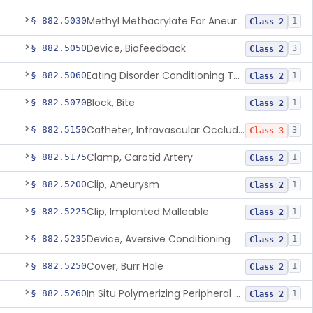
Methyl Methacrylate For Aneurysmorrhaphy
§ 882.5030
1
Class 2
Device, Biofeedback
§ 882.5050
3
Class 2
Eating Disorder Conditioning Tool
§ 882.5060
1
Class 2
Block, Bite
§ 882.5070
1
Class 2
Catheter, Intravascular Occluding
§ 882.5150
3
Class 3
Clamp, Carotid Artery
§ 882.5175
1
Class 2
Clip, Aneurysm
§ 882.5200
1
Class 2
Clip, Implanted Malleable
§ 882.5225
1
Class 2
Device, Aversive Conditioning
§ 882.5235
1
Class 2
Cover, Burr Hole
§ 882.5250
1
Class 2
In Situ Polymerizing Peripheral Nerve Cap
§ 882.5260
1
Class 2