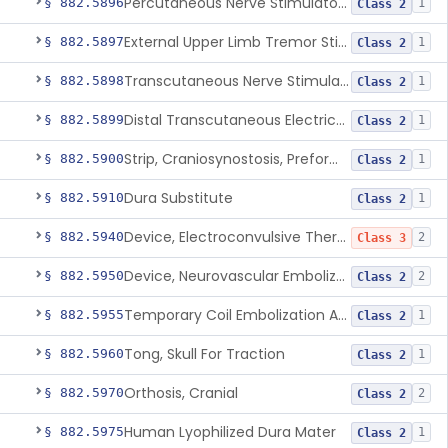
Percutaneous Nerve Stimulator For Opioid Withdrawal
§ 882.5896
1
Class 2
External Upper Limb Tremor Stimulator
§ 882.5897
1
Class 2
Transcutaneous Nerve Stimulator For Adhd
§ 882.5898
1
Class 2
Distal Transcutaneous Electrical Stimulator For Treatment Of Acute Migraine
§ 882.5899
1
Class 2
Strip, Craniosynostosis, Preformed
§ 882.5900
1
Class 2
Dura Substitute
§ 882.5910
1
Class 2
Device, Electroconvulsive Therapy
§ 882.5940
2
Class 3
Device, Neurovascular Embolization
§ 882.5950
2
Class 2
Temporary Coil Embolization Assist Device
§ 882.5955
1
Class 2
Tong, Skull For Traction
§ 882.5960
1
Class 2
Orthosis, Cranial
§ 882.5970
2
Class 2
Human Lyophilized Dura Mater
§ 882.5975
1
Class 2