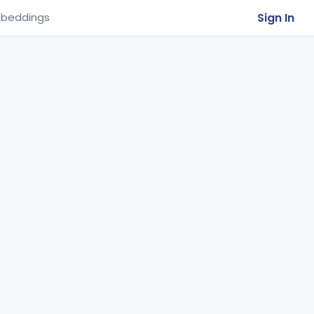
Sign In
beddings