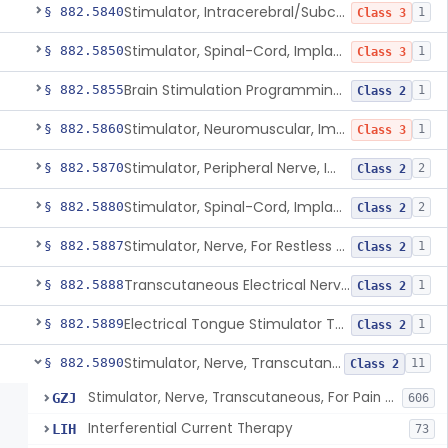
Stimulator, Intracerebral/Subcortical, Implanted
§ 882.5840
1
Class 3
Stimulator, Spinal-Cord, Implanted, For Bladder Evacuation
§ 882.5850
1
Class 3
Brain Stimulation Programming Planning Software.
§ 882.5855
1
Class 2
Stimulator, Neuromuscular, Implanted
§ 882.5860
1
Class 3
Stimulator, Peripheral Nerve, Implanted (Pain Relief)
§ 882.5870
2
Class 2
Stimulator, Spinal-Cord, Implanted (Pain Relief)
§ 882.5880
2
Class 2
Stimulator, Nerve, For Restless Legs Syndrome
§ 882.5887
1
Class 2
Transcutaneous Electrical Nerve Stimulator To Treat Fibromyalgia Symptoms
§ 882.5888
1
Class 2
Electrical Tongue Stimulator To Treat Motor Deficits
§ 882.5889
1
Class 2
Stimulator, Nerve, Transcutaneous, For Pain Relief
§ 882.5890
11
Class 2
Stimulator, Nerve, Transcutaneous, For Pain Relief
GZJ
606
Interferential Current Therapy
LIH
73