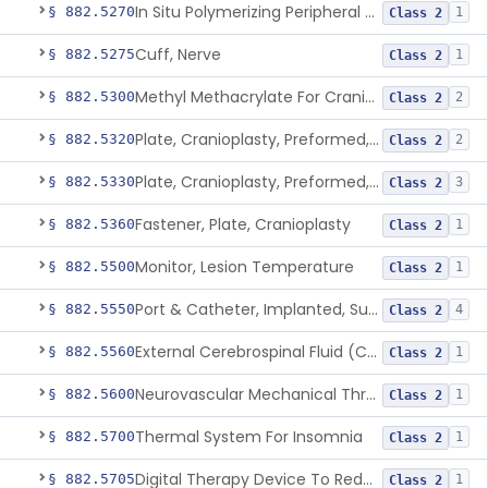
In Situ Polymerizing Peripheral Nerve Repair Device
§ 882.5270
1
Class 2
Cuff, Nerve
§ 882.5275
1
Class 2
Methyl Methacrylate For Cranioplasty
§ 882.5300
2
Class 2
Plate, Cranioplasty, Preformed, Alterable
§ 882.5320
2
Class 2
Plate, Cranioplasty, Preformed, Non-Alterable
§ 882.5330
3
Class 2
Fastener, Plate, Cranioplasty
§ 882.5360
1
Class 2
Monitor, Lesion Temperature
§ 882.5500
1
Class 2
Port & Catheter, Implanted, Subcutaneous, Intraventricular
§ 882.5550
4
Class 2
External Cerebrospinal Fluid (Csf) Diversion
§ 882.5560
1
Class 2
Neurovascular Mechanical Thrombectomy Device For Acute Ischemic Stroke Treatment
§ 882.5600
1
Class 2
Thermal System For Insomnia
§ 882.5700
1
Class 2
Digital Therapy Device To Reduce Sleep Disturbance For Psychiatric Conditions
§ 882.5705
1
Class 2