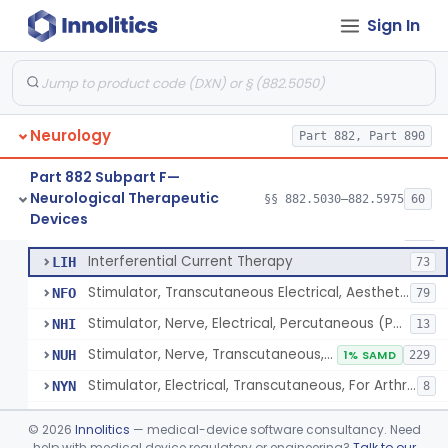
Stimulator, Peripheral Nerve, Implanted (Pain Relief)
§ 882.5870
2
Class 2
Sign In
Stimulator, Spinal-Cord, Implanted (Pain Relief)
§ 882.5880
2
Class 2
Stimulator, Nerve, For Restless Legs Syndrome
§ 882.5887
1
Class 2
Transcutaneous Electrical Nerve Stimulator To Treat Fibromyalgia Symptoms
§ 882.5888
1
Class 2
Neurology
Part 882, Part 890
Electrical Tongue Stimulator To Treat Motor Deficits
§ 882.5889
1
Class 2
Part 882 Subpart F—
Neurological Therapeutic
§§ 882.5030–882.5975
60
Stimulator, Nerve, Transcutaneous, For Pain Relief
§ 882.5890
11
Devices
Class 2
Stimulator, Nerve, Transcutaneous, For Pain Relief
GZJ
606
Interferential Current Therapy
LIH
73
Stimulator, Transcutaneous Electrical, Aesthetic Purposes
NFO
79
Stimulator, Nerve, Electrical, Percutaneous (Pens), For Pain Relief
NHI
13
Stimulator, Nerve, Transcutaneous, Over-The-Counter
NUH
1% SAMD
229
Stimulator, Electrical, Transcutaneous, For Arthritis
NYN
8
Stimulator, Nerve, Electrical, Transcutaneous, With Limited Output, For Pain Relief
NYW
©
2026
Innolitics
— medical-device software consultancy. Need
Stimulator, Electrical, Transcutaneous, With Limited Output, For Aesthetic Purposes
help with medical device regulatory or engineering?
Talk to our