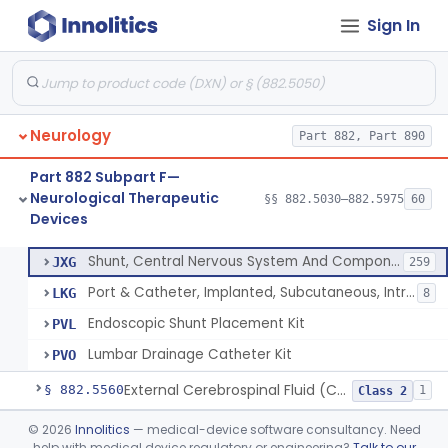
Sign In
Methyl Methacrylate For Cranioplasty
§ 882.5300
2
Class 2
Plate, Cranioplasty, Preformed, Alterable
§ 882.5320
2
Class 2
Plate, Cranioplasty, Preformed, Non-Alterable
§ 882.5330
3
Class 2
Neurology
Part 882, Part 890
Fastener, Plate, Cranioplasty
§ 882.5360
1
Class 2
Part 882 Subpart F—
Monitor, Lesion Temperature
§ 882.5500
1
Class 2
Neurological Therapeutic
§§ 882.5030–882.5975
60
Devices
Port & Catheter, Implanted, Subcutaneous, Intraventricular
§ 882.5550
4
Class 2
Shunt, Central Nervous System And Components
JXG
259
Port & Catheter, Implanted, Subcutaneous, Intraventricular
LKG
8
Endoscopic Shunt Placement Kit
PVL
Lumbar Drainage Catheter Kit
PVO
External Cerebrospinal Fluid (Csf) Diversion
§ 882.5560
1
Class 2
Neurovascular Mechanical Thrombectomy Device For Acute Ischemic Stroke Treatment
§ 882.5600
©
2026
Innolitics
— medical-device software consultancy. Need
1
Class 2
help with medical device regulatory or engineering?
Talk to our