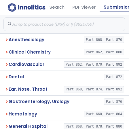
Search
PDF Viewer
Submissio
Anesthesiology
Part 868, Part 870
Clinical Chemistry
Part 862, Part 880
Cardiovascular
Part 862, Part 870, Part 892
Dental
Part 872
Ear, Nose, Throat
Part 868, Part 874, Part 892
Gastroenterology, Urology
Part 876
Hematology
Part 660, Part 864
General Hospital
Part 868, Part 878, Part 880