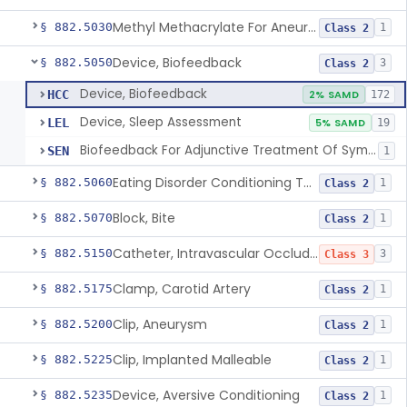
Methyl Methacrylate For Aneurysmorrhaphy
§ 882.5030
1
Class 2
Device, Biofeedback
§ 882.5050
3
Class 2
Device, Biofeedback
HCC
2% SAMD
172
Device, Sleep Assessment
LEL
5% SAMD
19
Biofeedback For Adjunctive Treatment Of Symptoms Associated With Stress And Anxiety
SEN
1
Eating Disorder Conditioning Tool
§ 882.5060
1
Class 2
Block, Bite
§ 882.5070
1
Class 2
Catheter, Intravascular Occluding
§ 882.5150
3
Class 3
Clamp, Carotid Artery
§ 882.5175
1
Class 2
Clip, Aneurysm
§ 882.5200
1
Class 2
Clip, Implanted Malleable
§ 882.5225
1
Class 2
Device, Aversive Conditioning
§ 882.5235
1
Class 2