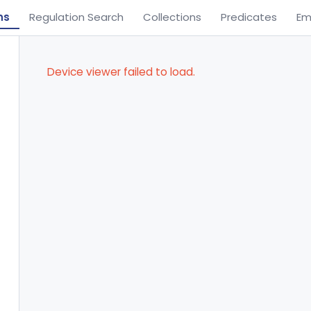
ns
Regulation Search
Collections
Predicates
Em
Device viewer failed to load.