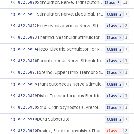
Stimulator, Nerve, Transcutaneous, For Pain Relief
§ 882.5890
11
Class 2
Stimulator, Nerve, Electrical, Transcutaneous, For Migraine
§ 882.5891
1
Class 2
Non-Invasive Vagus Nerve Stimulator - Headache
§ 882.5892
2
Class 2
Thermal Vestibular Stimulator For Headache
§ 882.5893
1
Class 2
Piezo-Electric Stimulator For Relief Of Mosquito Bite Itch
§ 882.5894
1
Class 2
Percutaneous Nerve Stimulator For Opioid Withdrawal
§ 882.5896
1
Class 2
External Upper Limb Tremor Stimulator
§ 882.5897
1
Class 2
Transcutaneous Nerve Stimulator For Adhd
§ 882.5898
1
Class 2
Distal Transcutaneous Electrical Stimulator For Treatment Of Acute Migraine
§ 882.5899
1
Class 2
Strip, Craniosynostosis, Preformed
§ 882.5900
1
Class 2
Dura Substitute
§ 882.5910
1
Class 2
Device, Electroconvulsive Therapy
§ 882.5940
2
Class 3