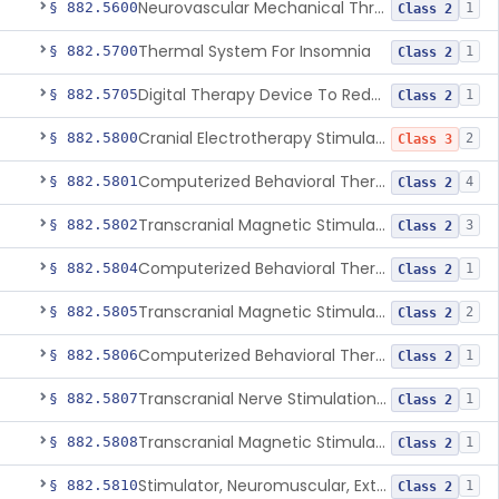
Neurovascular Mechanical Thrombectomy Device For Acute Ischemic Stroke Treatment
§ 882.5600
1
Class 2
Thermal System For Insomnia
§ 882.5700
1
Class 2
Digital Therapy Device To Reduce Sleep Disturbance For Psychiatric Conditions
§ 882.5705
1
Class 2
Cranial Electrotherapy Stimulator To Treat Depression
§ 882.5800
2
Class 3
Computerized Behavioral Therapy Device For Substance Use Disorders
§ 882.5801
4
Class 2
Transcranial Magnetic Stimulation System For Obsessive-Compulsive Disorder
§ 882.5802
3
Class 2
Computerized Behavioral Therapy Device For The Treatment Of Fibromyalgia Symptoms
§ 882.5804
1
Class 2
Transcranial Magnetic Stimulator
§ 882.5805
2
Class 2
Computerized Behavioral Therapy Device For Migraine
§ 882.5806
1
Class 2
Transcranial Nerve Stimulation Device For The Treatment Of Post-Traumatic Stress Disorder Associated Symptoms
§ 882.5807
1
Class 2
Transcranial Magnetic Stimulator For The Treatment Of Migraine Headache
§ 882.5808
1
Class 2
Stimulator, Neuromuscular, External Functional
§ 882.5810
1
Class 2