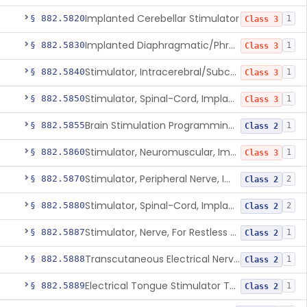
Implanted Cerebellar Stimulator
§ 882.5820
1
Class 3
Implanted Diaphragmatic/Phrenic Nerve Stimulator
§ 882.5830
1
Class 3
Stimulator, Intracerebral/Subcortical, Implanted
§ 882.5840
1
Class 3
Stimulator, Spinal-Cord, Implanted, For Bladder Evacuation
§ 882.5850
1
Class 3
Brain Stimulation Programming Planning Software.
§ 882.5855
1
Class 2
Stimulator, Neuromuscular, Implanted
§ 882.5860
1
Class 3
Stimulator, Peripheral Nerve, Implanted (Pain Relief)
§ 882.5870
2
Class 2
Stimulator, Spinal-Cord, Implanted (Pain Relief)
§ 882.5880
2
Class 2
Stimulator, Nerve, For Restless Legs Syndrome
§ 882.5887
1
Class 2
Transcutaneous Electrical Nerve Stimulator To Treat Fibromyalgia Symptoms
§ 882.5888
1
Class 2
Electrical Tongue Stimulator To Treat Motor Deficits
§ 882.5889
1
Class 2