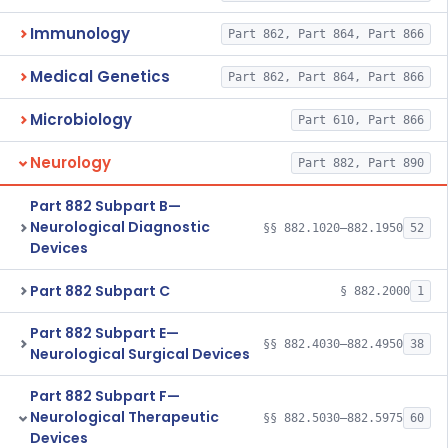
Immunology
Part 862, Part 864, Part 866
Medical Genetics
Part 862, Part 864, Part 866
Microbiology
Part 610, Part 866
Neurology
Part 882, Part 890
Part 882 Subpart B—
Neurological Diagnostic
§§ 882.1020–882.1950
52
Devices
Part 882 Subpart C
§ 882.2000
1
Part 882 Subpart E—
§§ 882.4030–882.4950
38
Neurological Surgical Devices
Part 882 Subpart F—
Neurological Therapeutic
§§ 882.5030–882.5975
60
Devices