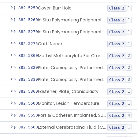
Cover, Burr Hole
§ 882.5250
1
Class 2
In Situ Polymerizing Peripheral Nerve Cap
§ 882.5260
1
Class 2
In Situ Polymerizing Peripheral Nerve Repair Device
§ 882.5270
1
Class 2
Cuff, Nerve
§ 882.5275
1
Class 2
Methyl Methacrylate For Cranioplasty
§ 882.5300
2
Class 2
Plate, Cranioplasty, Preformed, Alterable
§ 882.5320
2
Class 2
Plate, Cranioplasty, Preformed, Non-Alterable
§ 882.5330
3
Class 2
Fastener, Plate, Cranioplasty
§ 882.5360
1
Class 2
Monitor, Lesion Temperature
§ 882.5500
1
Class 2
Port & Catheter, Implanted, Subcutaneous, Intraventricular
§ 882.5550
4
Class 2
External Cerebrospinal Fluid (Csf) Diversion
§ 882.5560
1
Class 2