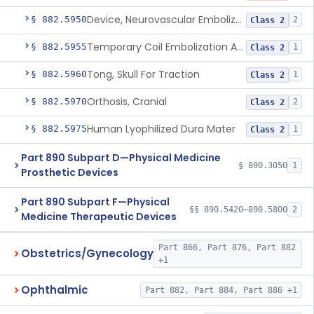
Device, Neurovascular Embolization
§ 882.5950
2
Class 2
Temporary Coil Embolization Assist Device
§ 882.5955
1
Class 2
Tong, Skull For Traction
§ 882.5960
1
Class 2
Orthosis, Cranial
§ 882.5970
2
Class 2
Human Lyophilized Dura Mater
§ 882.5975
1
Class 2
Part 890 Subpart D—Physical Medicine
§ 890.3050
1
Prosthetic Devices
Part 890 Subpart F—Physical
§§ 890.5420–890.5800
2
Medicine Therapeutic Devices
Part 866, Part 876, Part 882
Obstetrics/Gynecology
+1
Ophthalmic
Part 882, Part 884, Part 886 +1