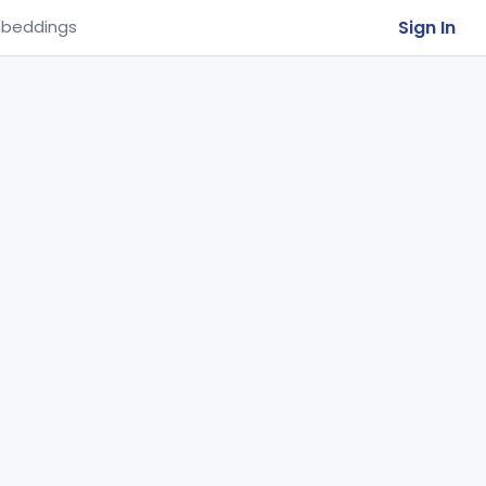
Sign In
beddings