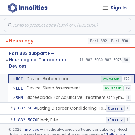
Part 882 Subpart C
§ 882.2000
1
Sign In
Part 882 Subpart E—
§§ 882.4030–882.4950
38
Neurological Surgical Devices
Neurology
Part 882, Part 890
Part 882 Subpart F—
Methyl Methacrylate For Aneurysmorrhaphy
§ 882.5030
1
Class 2
Neurological Therapeutic
§§ 882.5030–882.5975
60
Devices
Device, Biofeedback
§ 882.5050
3
Class 2
Device, Biofeedback
HCC
2% SAMD
172
Device, Sleep Assessment
LEL
5% SAMD
19
Biofeedback For Adjunctive Treatment Of Symptoms Associated With Stress And Anxiety
SEN
1
Eating Disorder Conditioning Tool
§ 882.5060
1
Class 2
Block, Bite
§ 882.5070
1
Class 2
©
2026
Innolitics
— medical-device software consultancy. Need
Catheter, Intravascular Occluding
§ 882.5150
3
Class 3
help with medical device regulatory or engineering?
Talk to our