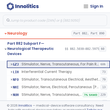
Sign In
Stimulator, Peripheral Nerve, Implanted (Pain Relief)
§ 882.5870
2
Class 2
Stimulator, Spinal-Cord, Implanted (Pain Relief)
§ 882.5880
2
Class 2
Stimulator, Nerve, For Restless Legs Syndrome
§ 882.5887
1
Class 2
Neurology
Part 882, Part 890
Transcutaneous Electrical Nerve Stimulator To Treat Fibromyalgia Symptoms
§ 882.5888
1
Class 2
Part 882 Subpart F—
Electrical Tongue Stimulator To Treat Motor Deficits
§ 882.5889
1
Class 2
Neurological Therapeutic
§§ 882.5030–882.5975
60
Devices
Stimulator, Nerve, Transcutaneous, For Pain Relief
§ 882.5890
11
Class 2
Stimulator, Nerve, Transcutaneous, For Pain Relief
GZJ
606
Interferential Current Therapy
LIH
73
Stimulator, Transcutaneous Electrical, Aesthetic Purposes
NFO
79
Stimulator, Nerve, Electrical, Percutaneous (Pens), For Pain Relief
NHI
13
Stimulator, Nerve, Transcutaneous, Over-The-Counter
NUH
1% SAMD
229
Stimulator, Electrical, Transcutaneous, For Arthritis
NYN
8
©
2026
Innolitics
— medical-device software consultancy. Need
Stimulator, Nerve, Electrical, Transcutaneous, With Limited Output, For Pain Relief
help with medical device regulatory or engineering?
Talk to our