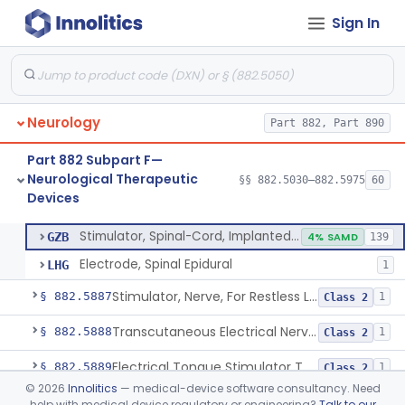
Sign In
Stimulator, Intracerebral/Subcortical, Implanted
§ 882.5840
1
Class 3
Stimulator, Spinal-Cord, Implanted, For Bladder Evacuation
§ 882.5850
1
Class 3
Brain Stimulation Programming Planning Software.
§ 882.5855
1
Class 2
Neurology
Part 882, Part 890
Stimulator, Neuromuscular, Implanted
§ 882.5860
1
Class 3
Part 882 Subpart F—
Stimulator, Peripheral Nerve, Implanted (Pain Relief)
§ 882.5870
2
Class 2
Neurological Therapeutic
§§ 882.5030–882.5975
60
Devices
Stimulator, Spinal-Cord, Implanted (Pain Relief)
§ 882.5880
2
Class 2
Stimulator, Spinal-Cord, Implanted (Pain Relief)
GZB
4% SAMD
139
Electrode, Spinal Epidural
LHG
1
Stimulator, Nerve, For Restless Legs Syndrome
§ 882.5887
1
Class 2
Transcutaneous Electrical Nerve Stimulator To Treat Fibromyalgia Symptoms
§ 882.5888
1
Class 2
Electrical Tongue Stimulator To Treat Motor Deficits
§ 882.5889
1
Class 2
©
2026
Innolitics
— medical-device software consultancy. Need
Stimulator, Nerve, Transcutaneous, For Pain Relief
§ 882.5890
11
Class 2
help with medical device regulatory or engineering?
Talk to our