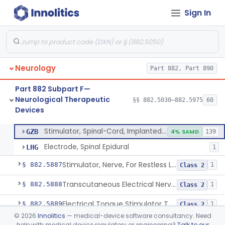
Sign In
Stimulator, Intracerebral/Subcortical, Implanted
§ 882.5840
1
Class 3
Stimulator, Spinal-Cord, Implanted, For Bladder Evacuation
§ 882.5850
1
Class 3
Brain Stimulation Programming Planning Software.
§ 882.5855
1
Class 2
Neurology
Part 882, Part 890
Stimulator, Neuromuscular, Implanted
§ 882.5860
1
Class 3
Part 882 Subpart F—
Stimulator, Peripheral Nerve, Implanted (Pain Relief)
§ 882.5870
2
Class 2
Neurological Therapeutic
§§ 882.5030–882.5975
60
Devices
Stimulator, Spinal-Cord, Implanted (Pain Relief)
§ 882.5880
2
Class 2
Stimulator, Spinal-Cord, Implanted (Pain Relief)
GZB
4% SAMD
139
Electrode, Spinal Epidural
LHG
1
Stimulator, Nerve, For Restless Legs Syndrome
§ 882.5887
1
Class 2
Transcutaneous Electrical Nerve Stimulator To Treat Fibromyalgia Symptoms
§ 882.5888
1
Class 2
Electrical Tongue Stimulator To Treat Motor Deficits
§ 882.5889
1
Class 2
©
2026
Innolitics
— medical-device software consultancy. Need
Stimulator, Nerve, Transcutaneous, For Pain Relief
§ 882.5890
11
Class 2
help with medical device regulatory or engineering?
Talk to our