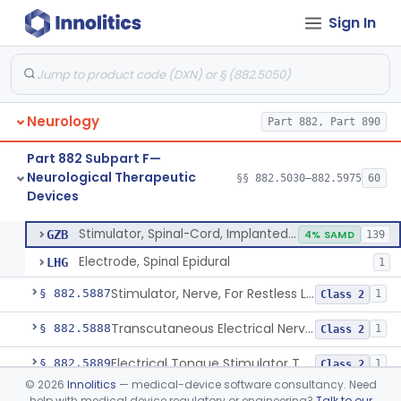
Sign In
Stimulator, Intracerebral/Subcortical, Implanted
§ 882.5840
1
Class 3
Stimulator, Spinal-Cord, Implanted, For Bladder Evacuation
§ 882.5850
1
Class 3
Brain Stimulation Programming Planning Software.
§ 882.5855
1
Class 2
Neurology
Part 882, Part 890
Stimulator, Neuromuscular, Implanted
§ 882.5860
1
Class 3
Part 882 Subpart F—
Stimulator, Peripheral Nerve, Implanted (Pain Relief)
§ 882.5870
2
Class 2
Neurological Therapeutic
§§ 882.5030–882.5975
60
Devices
Stimulator, Spinal-Cord, Implanted (Pain Relief)
§ 882.5880
2
Class 2
Stimulator, Spinal-Cord, Implanted (Pain Relief)
GZB
4% SAMD
139
Electrode, Spinal Epidural
LHG
1
Stimulator, Nerve, For Restless Legs Syndrome
§ 882.5887
1
Class 2
Transcutaneous Electrical Nerve Stimulator To Treat Fibromyalgia Symptoms
§ 882.5888
1
Class 2
Electrical Tongue Stimulator To Treat Motor Deficits
§ 882.5889
1
Class 2
©
2026
Innolitics
— medical-device software consultancy. Need
Stimulator, Nerve, Transcutaneous, For Pain Relief
§ 882.5890
11
Class 2
help with medical device regulatory or engineering?
Talk to our