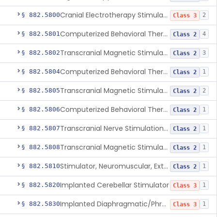
Cranial Electrotherapy Stimulator To Treat Depression
§ 882.5800
2
Class 3
Computerized Behavioral Therapy Device For Substance Use Disorders
§ 882.5801
4
Class 2
Transcranial Magnetic Stimulation System For Obsessive-Compulsive Disorder
§ 882.5802
3
Class 2
Computerized Behavioral Therapy Device For The Treatment Of Fibromyalgia Symptoms
§ 882.5804
1
Class 2
Transcranial Magnetic Stimulator
§ 882.5805
2
Class 2
Computerized Behavioral Therapy Device For Migraine
§ 882.5806
1
Class 2
Transcranial Nerve Stimulation Device For The Treatment Of Post-Traumatic Stress Disorder Associated Symptoms
§ 882.5807
1
Class 2
Transcranial Magnetic Stimulator For The Treatment Of Migraine Headache
§ 882.5808
1
Class 2
Stimulator, Neuromuscular, External Functional
§ 882.5810
1
Class 2
Implanted Cerebellar Stimulator
§ 882.5820
1
Class 3
Implanted Diaphragmatic/Phrenic Nerve Stimulator
§ 882.5830
1
Class 3