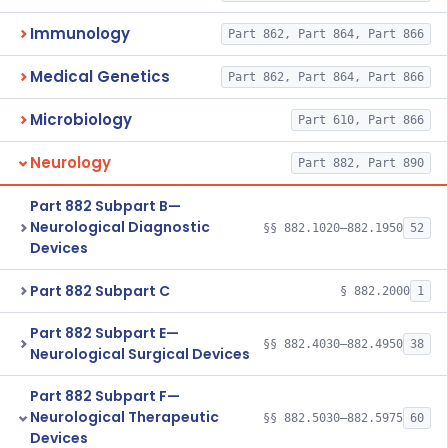
Immunology
Part 862, Part 864, Part 866
Medical Genetics
Part 862, Part 864, Part 866
Microbiology
Part 610, Part 866
Neurology
Part 882, Part 890
Part 882 Subpart B—
Neurological Diagnostic
§§ 882.1020–882.1950
52
Devices
Part 882 Subpart C
§ 882.2000
1
Part 882 Subpart E—
§§ 882.4030–882.4950
38
Neurological Surgical Devices
Part 882 Subpart F—
Neurological Therapeutic
§§ 882.5030–882.5975
60
Devices