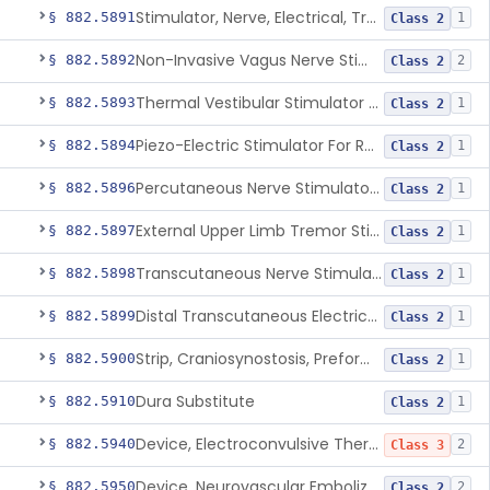
Stimulator, Nerve, Electrical, Transcutaneous, For Migraine
§ 882.5891
1
Class 2
Non-Invasive Vagus Nerve Stimulator - Headache
§ 882.5892
2
Class 2
Thermal Vestibular Stimulator For Headache
§ 882.5893
1
Class 2
Piezo-Electric Stimulator For Relief Of Mosquito Bite Itch
§ 882.5894
1
Class 2
Percutaneous Nerve Stimulator For Opioid Withdrawal
§ 882.5896
1
Class 2
External Upper Limb Tremor Stimulator
§ 882.5897
1
Class 2
Transcutaneous Nerve Stimulator For Adhd
§ 882.5898
1
Class 2
Distal Transcutaneous Electrical Stimulator For Treatment Of Acute Migraine
§ 882.5899
1
Class 2
Strip, Craniosynostosis, Preformed
§ 882.5900
1
Class 2
Dura Substitute
§ 882.5910
1
Class 2
Device, Electroconvulsive Therapy
§ 882.5940
2
Class 3
Device, Neurovascular Embolization
§ 882.5950
2
Class 2