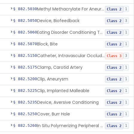
Methyl Methacrylate For Aneurysmorrhaphy
§ 882.5030
1
Class 2
Device, Biofeedback
§ 882.5050
3
Class 2
Eating Disorder Conditioning Tool
§ 882.5060
1
Class 2
Block, Bite
§ 882.5070
1
Class 2
Catheter, Intravascular Occluding
§ 882.5150
3
Class 3
Clamp, Carotid Artery
§ 882.5175
1
Class 2
Clip, Aneurysm
§ 882.5200
1
Class 2
Clip, Implanted Malleable
§ 882.5225
1
Class 2
Device, Aversive Conditioning
§ 882.5235
1
Class 2
Cover, Burr Hole
§ 882.5250
1
Class 2
In Situ Polymerizing Peripheral Nerve Cap
§ 882.5260
1
Class 2