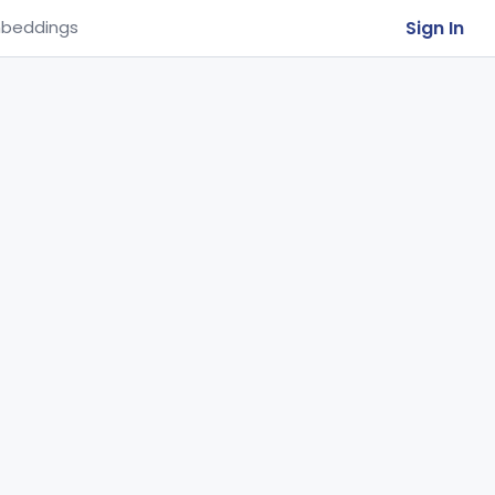
Sign In
beddings