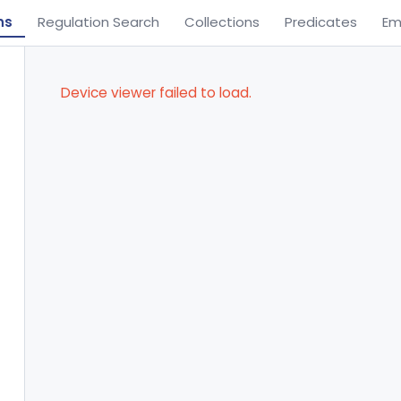
ns
Regulation Search
Collections
Predicates
Em
Device viewer failed to load.