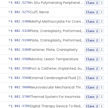
In Situ Polymerizing Peripheral Nerve Repair Device
§ 882.5270
1
Class 2
Cuff, Nerve
§ 882.5275
1
Class 2
Methyl Methacrylate For Cranioplasty
§ 882.5300
2
Class 2
Plate, Cranioplasty, Preformed, Alterable
§ 882.5320
2
Class 2
Plate, Cranioplasty, Preformed, Non-Alterable
§ 882.5330
3
Class 2
Fastener, Plate, Cranioplasty
§ 882.5360
1
Class 2
Monitor, Lesion Temperature
§ 882.5500
1
Class 2
Port & Catheter, Implanted, Subcutaneous, Intraventricular
§ 882.5550
4
Class 2
External Cerebrospinal Fluid (Csf) Diversion
§ 882.5560
1
Class 2
Neurovascular Mechanical Thrombectomy Device For Acute Ischemic Stroke Treatment
§ 882.5600
1
Class 2
Thermal System For Insomnia
§ 882.5700
1
Class 2
Digital Therapy Device To Reduce Sleep Disturbance For Psychiatric Conditions
§ 882.5705
1
Class 2