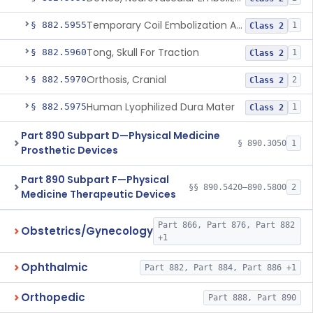
Temporary Coil Embolization Assist Device
§ 882.5955
1
Class 2
Tong, Skull For Traction
§ 882.5960
1
Class 2
Orthosis, Cranial
§ 882.5970
2
Class 2
Human Lyophilized Dura Mater
§ 882.5975
1
Class 2
Part 890 Subpart D—Physical Medicine
§ 890.3050
1
Prosthetic Devices
Part 890 Subpart F—Physical
§§ 890.5420–890.5800
2
Medicine Therapeutic Devices
Part 866, Part 876, Part 882
Obstetrics/Gynecology
+1
Ophthalmic
Part 882, Part 884, Part 886 +1
Orthopedic
Part 888, Part 890