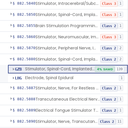
Stimulator, Intracerebral/Subcortical, Implanted
§ 882.5840
1
Class 3
Stimulator, Spinal-Cord, Implanted, For Bladder Evacuation
§ 882.5850
1
Class 3
Brain Stimulation Programming Planning Software.
§ 882.5855
1
Class 2
Stimulator, Neuromuscular, Implanted
§ 882.5860
1
Class 3
Stimulator, Peripheral Nerve, Implanted (Pain Relief)
§ 882.5870
2
Class 2
Stimulator, Spinal-Cord, Implanted (Pain Relief)
§ 882.5880
2
Class 2
Stimulator, Spinal-Cord, Implanted (Pain Relief)
GZB
4% SAMD
139
Electrode, Spinal Epidural
LHG
1
Stimulator, Nerve, For Restless Legs Syndrome
§ 882.5887
1
Class 2
Transcutaneous Electrical Nerve Stimulator To Treat Fibromyalgia Symptoms
§ 882.5888
1
Class 2
Electrical Tongue Stimulator To Treat Motor Deficits
§ 882.5889
1
Class 2
Stimulator, Nerve, Transcutaneous, For Pain Relief
§ 882.5890
11
Class 2