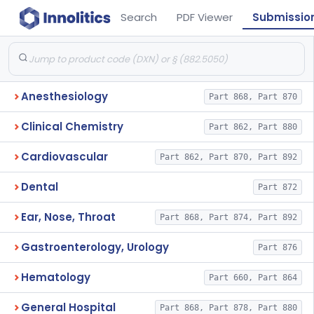
Search
PDF Viewer
Submissio
Anesthesiology
Part 868, Part 870
Clinical Chemistry
Part 862, Part 880
Cardiovascular
Part 862, Part 870, Part 892
Dental
Part 872
Ear, Nose, Throat
Part 868, Part 874, Part 892
Gastroenterology, Urology
Part 876
Hematology
Part 660, Part 864
General Hospital
Part 868, Part 878, Part 880