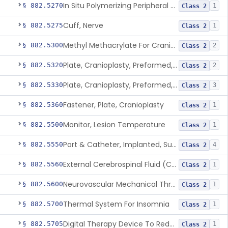
In Situ Polymerizing Peripheral Nerve Repair Device
§ 882.5270
1
Class 2
Cuff, Nerve
§ 882.5275
1
Class 2
Methyl Methacrylate For Cranioplasty
§ 882.5300
2
Class 2
Plate, Cranioplasty, Preformed, Alterable
§ 882.5320
2
Class 2
Plate, Cranioplasty, Preformed, Non-Alterable
§ 882.5330
3
Class 2
Fastener, Plate, Cranioplasty
§ 882.5360
1
Class 2
Monitor, Lesion Temperature
§ 882.5500
1
Class 2
Port & Catheter, Implanted, Subcutaneous, Intraventricular
§ 882.5550
4
Class 2
External Cerebrospinal Fluid (Csf) Diversion
§ 882.5560
1
Class 2
Neurovascular Mechanical Thrombectomy Device For Acute Ischemic Stroke Treatment
§ 882.5600
1
Class 2
Thermal System For Insomnia
§ 882.5700
1
Class 2
Digital Therapy Device To Reduce Sleep Disturbance For Psychiatric Conditions
§ 882.5705
1
Class 2