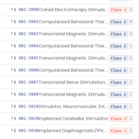
Cranial Electrotherapy Stimulator To Treat Depression
§ 882.5800
2
Class 3
Computerized Behavioral Therapy Device For Substance Use Disorders
§ 882.5801
4
Class 2
Transcranial Magnetic Stimulation System For Obsessive-Compulsive Disorder
§ 882.5802
3
Class 2
Computerized Behavioral Therapy Device For The Treatment Of Fibromyalgia Symptoms
§ 882.5804
1
Class 2
Transcranial Magnetic Stimulator
§ 882.5805
2
Class 2
Computerized Behavioral Therapy Device For Migraine
§ 882.5806
1
Class 2
Transcranial Nerve Stimulation Device For The Treatment Of Post-Traumatic Stress Disorder Associated Symptoms
§ 882.5807
1
Class 2
Transcranial Magnetic Stimulator For The Treatment Of Migraine Headache
§ 882.5808
1
Class 2
Stimulator, Neuromuscular, External Functional
§ 882.5810
1
Class 2
Implanted Cerebellar Stimulator
§ 882.5820
1
Class 3
Implanted Diaphragmatic/Phrenic Nerve Stimulator
§ 882.5830
1
Class 3