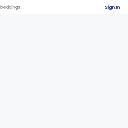
Sign In
beddings