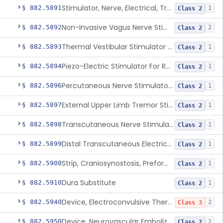
Stimulator, Nerve, Electrical, Transcutaneous, For Migraine
§ 882.5891
1
Class 2
Non-Invasive Vagus Nerve Stimulator - Headache
§ 882.5892
2
Class 2
Thermal Vestibular Stimulator For Headache
§ 882.5893
1
Class 2
Piezo-Electric Stimulator For Relief Of Mosquito Bite Itch
§ 882.5894
1
Class 2
Percutaneous Nerve Stimulator For Opioid Withdrawal
§ 882.5896
1
Class 2
External Upper Limb Tremor Stimulator
§ 882.5897
1
Class 2
Transcutaneous Nerve Stimulator For Adhd
§ 882.5898
1
Class 2
Distal Transcutaneous Electrical Stimulator For Treatment Of Acute Migraine
§ 882.5899
1
Class 2
Strip, Craniosynostosis, Preformed
§ 882.5900
1
Class 2
Dura Substitute
§ 882.5910
1
Class 2
Device, Electroconvulsive Therapy
§ 882.5940
2
Class 3
Device, Neurovascular Embolization
§ 882.5950
2
Class 2