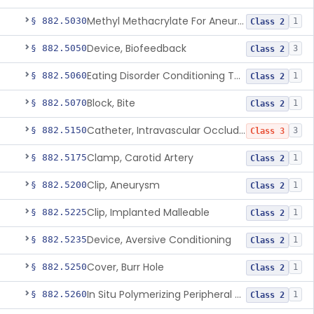
Methyl Methacrylate For Aneurysmorrhaphy
§ 882.5030
1
Class 2
Device, Biofeedback
§ 882.5050
3
Class 2
Eating Disorder Conditioning Tool
§ 882.5060
1
Class 2
Block, Bite
§ 882.5070
1
Class 2
Catheter, Intravascular Occluding
§ 882.5150
3
Class 3
Clamp, Carotid Artery
§ 882.5175
1
Class 2
Clip, Aneurysm
§ 882.5200
1
Class 2
Clip, Implanted Malleable
§ 882.5225
1
Class 2
Device, Aversive Conditioning
§ 882.5235
1
Class 2
Cover, Burr Hole
§ 882.5250
1
Class 2
In Situ Polymerizing Peripheral Nerve Cap
§ 882.5260
1
Class 2