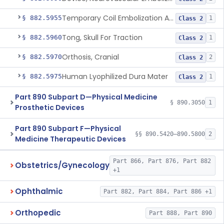
Temporary Coil Embolization Assist Device
§ 882.5955
1
Class 2
Tong, Skull For Traction
§ 882.5960
1
Class 2
Orthosis, Cranial
§ 882.5970
2
Class 2
Human Lyophilized Dura Mater
§ 882.5975
1
Class 2
Part 890 Subpart D—Physical Medicine
§ 890.3050
1
Prosthetic Devices
Part 890 Subpart F—Physical
§§ 890.5420–890.5800
2
Medicine Therapeutic Devices
Part 866, Part 876, Part 882
Obstetrics/Gynecology
+1
Ophthalmic
Part 882, Part 884, Part 886 +1
Orthopedic
Part 888, Part 890