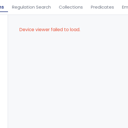
ns
Regulation Search
Collections
Predicates
Em
Device viewer failed to load.