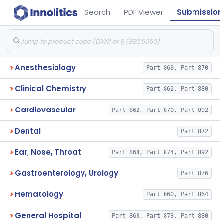
Search
PDF Viewer
Submissio
Anesthesiology
Part 868, Part 870
Clinical Chemistry
Part 862, Part 880
Cardiovascular
Part 862, Part 870, Part 892
Dental
Part 872
Ear, Nose, Throat
Part 868, Part 874, Part 892
Gastroenterology, Urology
Part 876
Hematology
Part 660, Part 864
General Hospital
Part 868, Part 878, Part 880