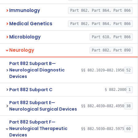
Immunology
Part 862, Part 864, Part 866
Medical Genetics
Part 862, Part 864, Part 866
Microbiology
Part 610, Part 866
Neurology
Part 882, Part 890
Part 882 Subpart B—
Neurological Diagnostic
§§ 882.1020–882.1950
52
Devices
Part 882 Subpart C
§ 882.2000
1
Part 882 Subpart E—
§§ 882.4030–882.4950
38
Neurological Surgical Devices
Part 882 Subpart F—
Neurological Therapeutic
§§ 882.5030–882.5975
60
Devices