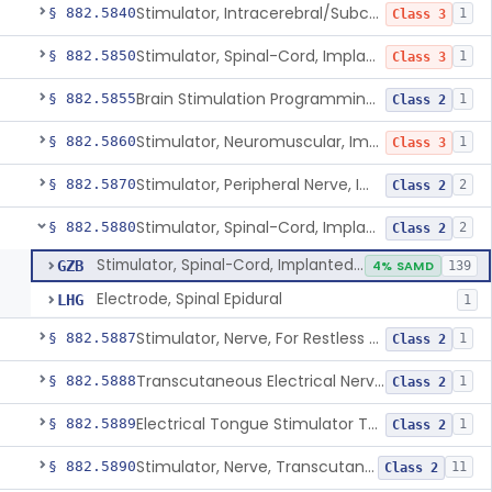
Stimulator, Intracerebral/Subcortical, Implanted
§ 882.5840
1
Class 3
Stimulator, Spinal-Cord, Implanted, For Bladder Evacuation
§ 882.5850
1
Class 3
Brain Stimulation Programming Planning Software.
§ 882.5855
1
Class 2
Stimulator, Neuromuscular, Implanted
§ 882.5860
1
Class 3
Stimulator, Peripheral Nerve, Implanted (Pain Relief)
§ 882.5870
2
Class 2
Stimulator, Spinal-Cord, Implanted (Pain Relief)
§ 882.5880
2
Class 2
Stimulator, Spinal-Cord, Implanted (Pain Relief)
GZB
4% SAMD
139
Electrode, Spinal Epidural
LHG
1
Stimulator, Nerve, For Restless Legs Syndrome
§ 882.5887
1
Class 2
Transcutaneous Electrical Nerve Stimulator To Treat Fibromyalgia Symptoms
§ 882.5888
1
Class 2
Electrical Tongue Stimulator To Treat Motor Deficits
§ 882.5889
1
Class 2
Stimulator, Nerve, Transcutaneous, For Pain Relief
§ 882.5890
11
Class 2