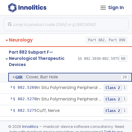
Sign In
Catheter, Intravascular Occluding
§ 882.5150
3
Class 3
Clamp, Carotid Artery
§ 882.5175
1
Class 2
Clip, Aneurysm
§ 882.5200
1
Class 2
Neurology
Part 882, Part 890
Clip, Implanted Malleable
§ 882.5225
1
Class 2
Part 882 Subpart F—
Device, Aversive Conditioning
§ 882.5235
1
Class 2
Neurological Therapeutic
§§ 882.5030–882.5975
60
Devices
Cover, Burr Hole
§ 882.5250
1
Class 2
Cover, Burr Hole
GXR
29
In Situ Polymerizing Peripheral Nerve Cap
§ 882.5260
1
Class 2
In Situ Polymerizing Peripheral Nerve Repair Device
§ 882.5270
1
Class 2
Cuff, Nerve
§ 882.5275
1
Class 2
Methyl Methacrylate For Cranioplasty
§ 882.5300
2
Class 2
©
2026
Innolitics
— medical-device software consultancy. Need
help with medical device regulatory or engineering?
Talk to our