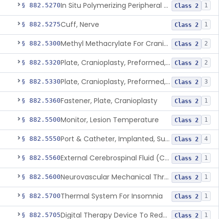
In Situ Polymerizing Peripheral Nerve Repair Device
§ 882.5270
1
Class 2
Cuff, Nerve
§ 882.5275
1
Class 2
Methyl Methacrylate For Cranioplasty
§ 882.5300
2
Class 2
Plate, Cranioplasty, Preformed, Alterable
§ 882.5320
2
Class 2
Plate, Cranioplasty, Preformed, Non-Alterable
§ 882.5330
3
Class 2
Fastener, Plate, Cranioplasty
§ 882.5360
1
Class 2
Monitor, Lesion Temperature
§ 882.5500
1
Class 2
Port & Catheter, Implanted, Subcutaneous, Intraventricular
§ 882.5550
4
Class 2
External Cerebrospinal Fluid (Csf) Diversion
§ 882.5560
1
Class 2
Neurovascular Mechanical Thrombectomy Device For Acute Ischemic Stroke Treatment
§ 882.5600
1
Class 2
Thermal System For Insomnia
§ 882.5700
1
Class 2
Digital Therapy Device To Reduce Sleep Disturbance For Psychiatric Conditions
§ 882.5705
1
Class 2