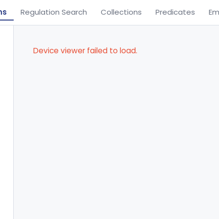
ns
Regulation Search
Collections
Predicates
Em
Device viewer failed to load.