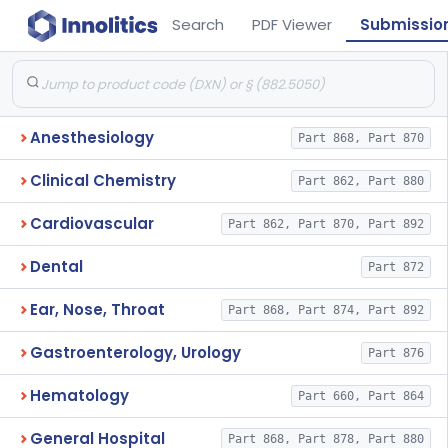
Search
PDF Viewer
Submissio
Anesthesiology
Part 868, Part 870
Clinical Chemistry
Part 862, Part 880
Cardiovascular
Part 862, Part 870, Part 892
Dental
Part 872
Ear, Nose, Throat
Part 868, Part 874, Part 892
Gastroenterology, Urology
Part 876
Hematology
Part 660, Part 864
General Hospital
Part 868, Part 878, Part 880