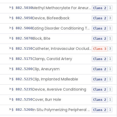
Methyl Methacrylate For Aneurysmorrhaphy
§ 882.5030
1
Class 2
Device, Biofeedback
§ 882.5050
3
Class 2
Eating Disorder Conditioning Tool
§ 882.5060
1
Class 2
Block, Bite
§ 882.5070
1
Class 2
Catheter, Intravascular Occluding
§ 882.5150
3
Class 3
Clamp, Carotid Artery
§ 882.5175
1
Class 2
Clip, Aneurysm
§ 882.5200
1
Class 2
Clip, Implanted Malleable
§ 882.5225
1
Class 2
Device, Aversive Conditioning
§ 882.5235
1
Class 2
Cover, Burr Hole
§ 882.5250
1
Class 2
In Situ Polymerizing Peripheral Nerve Cap
§ 882.5260
1
Class 2