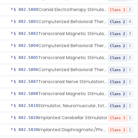
Cranial Electrotherapy Stimulator To Treat Depression
§ 882.5800
2
Class 3
Computerized Behavioral Therapy Device For Substance Use Disorders
§ 882.5801
4
Class 2
Transcranial Magnetic Stimulation System For Obsessive-Compulsive Disorder
§ 882.5802
3
Class 2
Computerized Behavioral Therapy Device For The Treatment Of Fibromyalgia Symptoms
§ 882.5804
1
Class 2
Transcranial Magnetic Stimulator
§ 882.5805
2
Class 2
Computerized Behavioral Therapy Device For Migraine
§ 882.5806
1
Class 2
Transcranial Nerve Stimulation Device For The Treatment Of Post-Traumatic Stress Disorder Associated Symptoms
§ 882.5807
1
Class 2
Transcranial Magnetic Stimulator For The Treatment Of Migraine Headache
§ 882.5808
1
Class 2
Stimulator, Neuromuscular, External Functional
§ 882.5810
1
Class 2
Implanted Cerebellar Stimulator
§ 882.5820
1
Class 3
Implanted Diaphragmatic/Phrenic Nerve Stimulator
§ 882.5830
1
Class 3