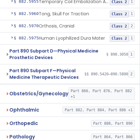
Temporary Coil Embolization Assist Device
§ 882.5955
1
Class 2
Tong, Skull For Traction
§ 882.5960
1
Class 2
Orthosis, Cranial
§ 882.5970
2
Class 2
Human Lyophilized Dura Mater
§ 882.5975
1
Class 2
Part 890 Subpart D—Physical Medicine
§ 890.3050
1
Prosthetic Devices
Part 890 Subpart F—Physical
§§ 890.5420–890.5800
2
Medicine Therapeutic Devices
Part 866, Part 876, Part 882
Obstetrics/Gynecology
+1
Ophthalmic
Part 882, Part 884, Part 886 +1
Orthopedic
Part 888, Part 890
Pathology
Part 864, Part 866