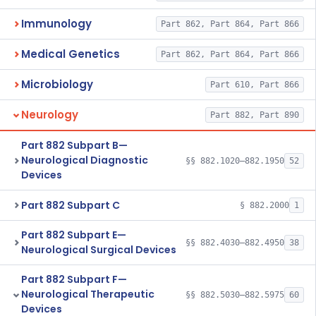
Immunology
Part 862, Part 864, Part 866
Medical Genetics
Part 862, Part 864, Part 866
Microbiology
Part 610, Part 866
Neurology
Part 882, Part 890
Part 882 Subpart B—
Neurological Diagnostic
§§ 882.1020–882.1950
52
Devices
Part 882 Subpart C
§ 882.2000
1
Part 882 Subpart E—
§§ 882.4030–882.4950
38
Neurological Surgical Devices
Part 882 Subpart F—
Neurological Therapeutic
§§ 882.5030–882.5975
60
Devices