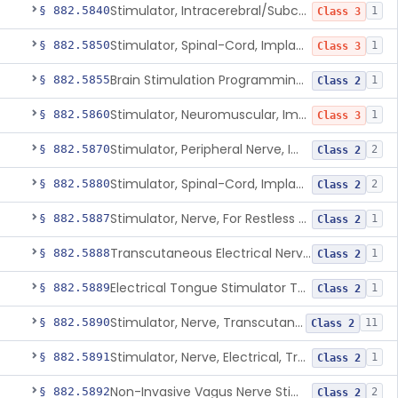
Stimulator, Intracerebral/Subcortical, Implanted
§ 882.5840
1
Class 3
Stimulator, Spinal-Cord, Implanted, For Bladder Evacuation
§ 882.5850
1
Class 3
Brain Stimulation Programming Planning Software.
§ 882.5855
1
Class 2
Stimulator, Neuromuscular, Implanted
§ 882.5860
1
Class 3
Stimulator, Peripheral Nerve, Implanted (Pain Relief)
§ 882.5870
2
Class 2
Stimulator, Spinal-Cord, Implanted (Pain Relief)
§ 882.5880
2
Class 2
Stimulator, Nerve, For Restless Legs Syndrome
§ 882.5887
1
Class 2
Transcutaneous Electrical Nerve Stimulator To Treat Fibromyalgia Symptoms
§ 882.5888
1
Class 2
Electrical Tongue Stimulator To Treat Motor Deficits
§ 882.5889
1
Class 2
Stimulator, Nerve, Transcutaneous, For Pain Relief
§ 882.5890
11
Class 2
Stimulator, Nerve, Electrical, Transcutaneous, For Migraine
§ 882.5891
1
Class 2
Non-Invasive Vagus Nerve Stimulator - Headache
§ 882.5892
2
Class 2