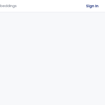
Sign In
beddings