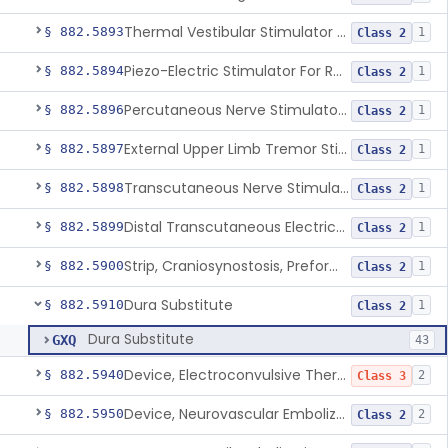
Thermal Vestibular Stimulator For Headache
§ 882.5893
1
Class 2
Piezo-Electric Stimulator For Relief Of Mosquito Bite Itch
§ 882.5894
1
Class 2
Percutaneous Nerve Stimulator For Opioid Withdrawal
§ 882.5896
1
Class 2
External Upper Limb Tremor Stimulator
§ 882.5897
1
Class 2
Transcutaneous Nerve Stimulator For Adhd
§ 882.5898
1
Class 2
Distal Transcutaneous Electrical Stimulator For Treatment Of Acute Migraine
§ 882.5899
1
Class 2
Strip, Craniosynostosis, Preformed
§ 882.5900
1
Class 2
Dura Substitute
§ 882.5910
1
Class 2
Dura Substitute
GXQ
43
Device, Electroconvulsive Therapy
§ 882.5940
2
Class 3
Device, Neurovascular Embolization
§ 882.5950
2
Class 2