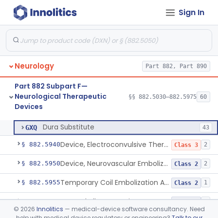
Sign In
Percutaneous Nerve Stimulator For Opioid Withdrawal
§ 882.5896
1
Class 2
External Upper Limb Tremor Stimulator
§ 882.5897
1
Class 2
Transcutaneous Nerve Stimulator For Adhd
§ 882.5898
1
Class 2
Neurology
Part 882, Part 890
Distal Transcutaneous Electrical Stimulator For Treatment Of Acute Migraine
§ 882.5899
1
Class 2
Part 882 Subpart F—
Strip, Craniosynostosis, Preformed
§ 882.5900
1
Class 2
Neurological Therapeutic
§§ 882.5030–882.5975
60
Devices
Dura Substitute
§ 882.5910
1
Class 2
Dura Substitute
GXQ
43
Device, Electroconvulsive Therapy
§ 882.5940
2
Class 3
Device, Neurovascular Embolization
§ 882.5950
2
Class 2
Temporary Coil Embolization Assist Device
§ 882.5955
1
Class 2
Tong, Skull For Traction
§ 882.5960
1
Class 2
©
2026
Innolitics
— medical-device software consultancy. Need
help with medical device regulatory or engineering?
Talk to our