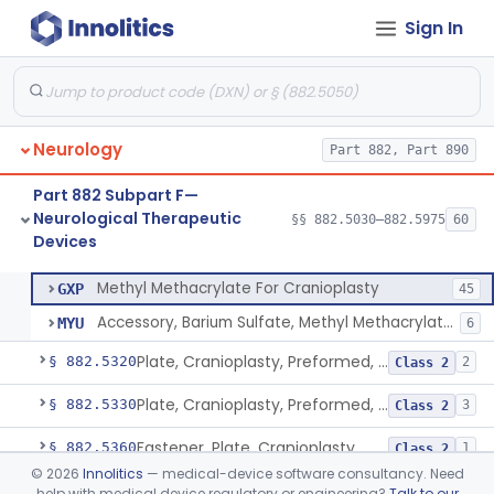
Sign In
Device, Aversive Conditioning
§ 882.5235
1
Class 2
Cover, Burr Hole
§ 882.5250
1
Class 2
In Situ Polymerizing Peripheral Nerve Cap
§ 882.5260
1
Class 2
Neurology
Part 882, Part 890
In Situ Polymerizing Peripheral Nerve Repair Device
§ 882.5270
1
Class 2
Part 882 Subpart F—
Cuff, Nerve
§ 882.5275
1
Class 2
Neurological Therapeutic
§§ 882.5030–882.5975
60
Devices
Methyl Methacrylate For Cranioplasty
§ 882.5300
2
Class 2
Methyl Methacrylate For Cranioplasty
GXP
45
Accessory, Barium Sulfate, Methyl Methacrylate For Cranioplasty
MYU
6
Plate, Cranioplasty, Preformed, Alterable
§ 882.5320
2
Class 2
Plate, Cranioplasty, Preformed, Non-Alterable
§ 882.5330
3
Class 2
Fastener, Plate, Cranioplasty
§ 882.5360
1
Class 2
©
2026
Innolitics
— medical-device software consultancy. Need
Monitor, Lesion Temperature
§ 882.5500
1
Class 2
help with medical device regulatory or engineering?
Talk to our