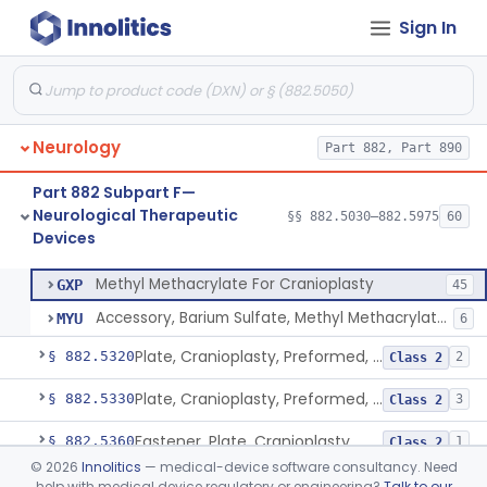
Sign In
Device, Aversive Conditioning
§ 882.5235
1
Class 2
Cover, Burr Hole
§ 882.5250
1
Class 2
In Situ Polymerizing Peripheral Nerve Cap
§ 882.5260
1
Class 2
Neurology
Part 882, Part 890
In Situ Polymerizing Peripheral Nerve Repair Device
§ 882.5270
1
Class 2
Part 882 Subpart F—
Cuff, Nerve
§ 882.5275
1
Class 2
Neurological Therapeutic
§§ 882.5030–882.5975
60
Devices
Methyl Methacrylate For Cranioplasty
§ 882.5300
2
Class 2
Methyl Methacrylate For Cranioplasty
GXP
45
Accessory, Barium Sulfate, Methyl Methacrylate For Cranioplasty
MYU
6
Plate, Cranioplasty, Preformed, Alterable
§ 882.5320
2
Class 2
Plate, Cranioplasty, Preformed, Non-Alterable
§ 882.5330
3
Class 2
Fastener, Plate, Cranioplasty
§ 882.5360
1
Class 2
©
2026
Innolitics
— medical-device software consultancy. Need
Monitor, Lesion Temperature
§ 882.5500
1
Class 2
help with medical device regulatory or engineering?
Talk to our