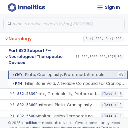
Sign In
Cover, Burr Hole
§ 882.5250
1
Class 2
In Situ Polymerizing Peripheral Nerve Cap
§ 882.5260
1
Class 2
In Situ Polymerizing Peripheral Nerve Repair Device
§ 882.5270
1
Class 2
Neurology
Part 882, Part 890
Cuff, Nerve
§ 882.5275
1
Class 2
Part 882 Subpart F—
Methyl Methacrylate For Cranioplasty
§ 882.5300
2
Class 2
Neurological Therapeutic
§§ 882.5030–882.5975
60
Devices
Plate, Cranioplasty, Preformed, Alterable
§ 882.5320
2
Class 2
Plate, Cranioplasty, Preformed, Alterable
GWO
43
Filler, Bone Void, Alterable Compound For Cranioplasty
PJM
Plate, Cranioplasty, Preformed, Non-Alterable
§ 882.5330
3
Class 2
Fastener, Plate, Cranioplasty
§ 882.5360
1
Class 2
Monitor, Lesion Temperature
§ 882.5500
1
Class 2
©
2026
Innolitics
— medical-device software consultancy. Need
Port & Catheter, Implanted, Subcutaneous, Intraventricular
§ 882.5550
4
Class 2
help with medical device regulatory or engineering?
Talk to our