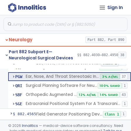
Tracking, Soft Tissue, Intraoperative
OEW
4
Sign In
Orthopedic Computer Controlled Surgical System
OJP
4
Orthopedic Stereotaxic Instrument
OLO
2% AI/ML
1% SAMD
439
Computer Assisted Hair Harvesting System
ONA
4
Neurology
Intraoperative Orthopedic Joint Assessment Aid
Part 882, Part 890
ONN
11% SAMD
18
Neurological Stereotaxic Instrument, Real-Time Intraoperative Mri
ORR
4
Part 882 Subpart E—
§§ 882.4030–882.4950
38
Neurological Surgical Devices
Patient Specific Manual Navigation System
OSE
Ear, Nose, And Throat Stereotaxic Instrument
§ 882.4560
13
Class 2
Patient Specific Manual Orthopedic Stereotaxic System
OSF
33% SAMD
3
Ear, Nose, And Throat Stereotaxic Instrument
PGW
3% AI/ML
37
Surgical Planning Software For Neurological Stereotaxic Instruments
QRI
100% SAMD
1
Orthopedic Augmented Reality
SBF
12% AI/ML
14% SAMD
43
Extracranial Positional System For A Transcranial Magnetic Stimulation System
SGE
1
Field Generator Positioning Device
§ 882.4565
1
Class 1
Leukotome
§ 882.4600
©
2026
Innolitics
— medical-device software consultancy. Need
1
Class 1
help with medical device regulatory or engineering?
Talk to our