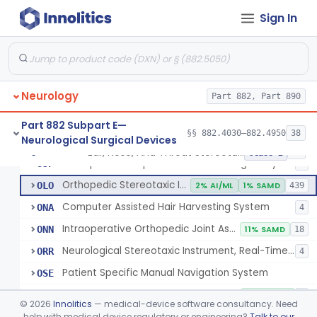
Instrument, Microsurgical
§ 882.4525
2
Class 1
Sign In
Instrument, Surgical, Non-Powered
§ 882.4535
1
Class 1
Instrument, Shunt System Implantation
§ 882.4545
2
Class 1
Neurology
Part 882, Part 890
Neurological Stereotaxic Instrument
HAW
1% AI/ML
6% SAMD
423
Part 882 Subpart E—
§§ 882.4030–882.4950
38
Neurological Surgical Devices
Tracking, Soft Tissue, Intraoperative
OEW
4
Ear, Nose, And Throat Stereotaxic Instrument
§ 882.4560
13
Class 2
Orthopedic Computer Controlled Surgical System
OJP
4
Orthopedic Stereotaxic Instrument
OLO
2% AI/ML
1% SAMD
439
Computer Assisted Hair Harvesting System
ONA
4
Intraoperative Orthopedic Joint Assessment Aid
ONN
11% SAMD
18
Neurological Stereotaxic Instrument, Real-Time Intraoperative Mri
ORR
4
Patient Specific Manual Navigation System
OSE
Patient Specific Manual Orthopedic Stereotaxic System
OSF
33% SAMD
3
©
2026
Innolitics
— medical-device software consultancy. Need
Ear, Nose, And Throat Stereotaxic Instrument
help with medical device regulatory or engineering?
Talk to our