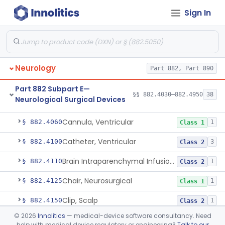
Part 882 Subpart B—
Sign In
Neurological Diagnostic
§§ 882.1020–882.1950
52
Devices
Part 882 Subpart C
§ 882.2000
1
Neurology
Part 882, Part 890
Part 882 Subpart E—
§§ 882.4030–882.4950
38
Neurological Surgical Devices
Anvil, Skull Plate
§ 882.4030
1
Class 1
Cannula, Ventricular
§ 882.4060
1
Class 1
Catheter, Ventricular
§ 882.4100
3
Class 2
Brain Intraparenchymal Infusion Cannula
§ 882.4110
1
Class 2
Chair, Neurosurgical
§ 882.4125
1
Class 1
Clip, Scalp
§ 882.4150
1
Class 2
©
2026
Innolitics
— medical-device software consultancy. Need
Applier, Aneurysm Clip
§ 882.4175
1
Class 2
help with medical device regulatory or engineering?
Talk to our