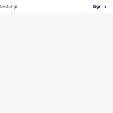
Sign In
beddings