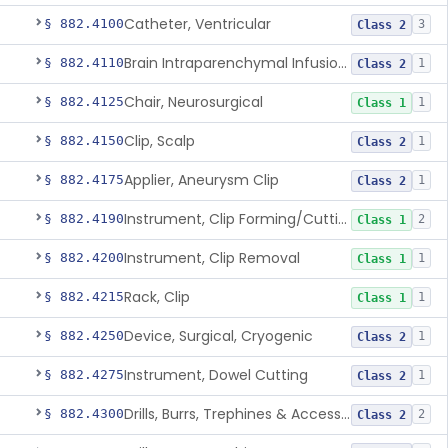
Catheter, Ventricular
§ 882.4100
3
Class 2
Brain Intraparenchymal Infusion Cannula
§ 882.4110
1
Class 2
Chair, Neurosurgical
§ 882.4125
1
Class 1
Clip, Scalp
§ 882.4150
1
Class 2
Applier, Aneurysm Clip
§ 882.4175
1
Class 2
Instrument, Clip Forming/Cutting
§ 882.4190
2
Class 1
Instrument, Clip Removal
§ 882.4200
1
Class 1
Rack, Clip
§ 882.4215
1
Class 1
Device, Surgical, Cryogenic
§ 882.4250
1
Class 2
Instrument, Dowel Cutting
§ 882.4275
1
Class 2
Drills, Burrs, Trephines & Accessories (Manual)
§ 882.4300
2
Class 2