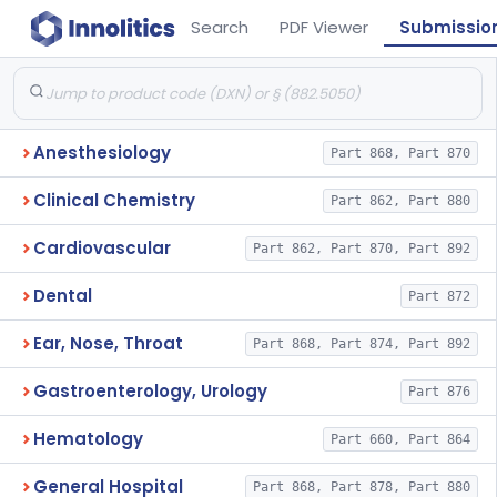
Search
PDF Viewer
Submissio
Anesthesiology
Part 868, Part 870
Clinical Chemistry
Part 862, Part 880
Cardiovascular
Part 862, Part 870, Part 892
Dental
Part 872
Ear, Nose, Throat
Part 868, Part 874, Part 892
Gastroenterology, Urology
Part 876
Hematology
Part 660, Part 864
General Hospital
Part 868, Part 878, Part 880