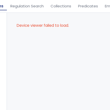
ns
Regulation Search
Collections
Predicates
Em
Device viewer failed to load.