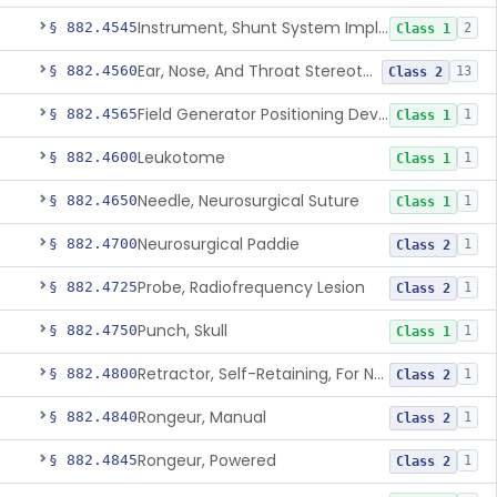
Instrument, Shunt System Implantation
§ 882.4545
2
Class 1
Ear, Nose, And Throat Stereotaxic Instrument
§ 882.4560
13
Class 2
Field Generator Positioning Device
§ 882.4565
1
Class 1
Leukotome
§ 882.4600
1
Class 1
Needle, Neurosurgical Suture
§ 882.4650
1
Class 1
Neurosurgical Paddie
§ 882.4700
1
Class 2
Probe, Radiofrequency Lesion
§ 882.4725
1
Class 2
Punch, Skull
§ 882.4750
1
Class 1
Retractor, Self-Retaining, For Neurosurgery
§ 882.4800
1
Class 2
Rongeur, Manual
§ 882.4840
1
Class 2
Rongeur, Powered
§ 882.4845
1
Class 2