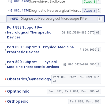
Screwdriver, Skullplate
§ 882.4900
1
Class 1
Diagnostic Neurosurgical Microscope Filter
§ 882.4950
1
Class 2
Diagnostic Neurosurgical Microscope Filter
QFX
5
Part 882 Subpart F—
Neurological Therapeutic
§§ 882.5030–882.5975
60
Devices
Part 890 Subpart D—Physical Medicine
§ 890.3050
1
Prosthetic Devices
Part 890 Subpart F—Physical
§§ 890.5420–890.5800
2
Medicine Therapeutic Devices
Part 866, Part 876, Part 882
Obstetrics/Gynecology
+1
Ophthalmic
Part 882, Part 884, Part 886 +1
Orthopedic
Part 888, Part 890