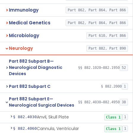
Immunology
Part 862, Part 864, Part 866
Medical Genetics
Part 862, Part 864, Part 866
Microbiology
Part 610, Part 866
Neurology
Part 882, Part 890
Part 882 Subpart B—
Neurological Diagnostic
§§ 882.1020–882.1950
52
Devices
Part 882 Subpart C
§ 882.2000
1
Part 882 Subpart E—
§§ 882.4030–882.4950
38
Neurological Surgical Devices
Anvil, Skull Plate
§ 882.4030
1
Class 1
Cannula, Ventricular
§ 882.4060
1
Class 1