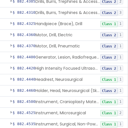
Drills, Burrs, Trephines & Accessories (Compound, Powered)
§ 882.4305
2
Class 2
Drills, Burrs, Trephines & Accessories (Simple, Powered)
§ 882.4310
3
Class 2
Handpiece (Brace), Drill
§ 882.4325
1
Class 1
Motor, Drill, Electric
§ 882.4360
1
Class 2
Motor, Drill, Pneumatic
§ 882.4370
1
Class 2
Generator, Lesion, Radiofrequency
§ 882.4400
1
Class 2
High Intensity Focused Ultrasound System For Peripheral Neural Tissue Ablation
§ 882.4420
1
Class 2
Headrest, Neurosurgical
§ 882.4440
1
Class 1
Holder, Head, Neurosurgical (Skull Clamp)
§ 882.4460
1
Class 2
Instrument, Cranioplasty Material Forming
§ 882.4500
1
Class 1
Instrument, Microsurgical
§ 882.4525
2
Class 1
Instrument, Surgical, Non-Powered
§ 882.4535
1
Class 1