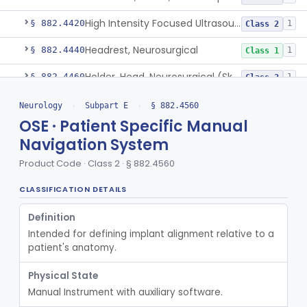
High Intensity Focused Ultrasound System For Peripheral Neural Tissue Ablation
§ 882.4420
1
Class 2
Headrest, Neurosurgical
§ 882.4440
1
Class 1
Holder, Head, Neurosurgical (Skull Clamp)
§ 882.4460
1
Class 2
Instrument, Cranioplasty Material Forming
§ 882.4500
1
Class 1
Neurology
›
Subpart E
›
§ 882.4560
OSE · Patient Specific Manual
Instrument, Microsurgical
§ 882.4525
2
Class 1
Navigation System
Instrument, Surgical, Non-Powered
§ 882.4535
1
Class 1
Product Code · Class 2 · § 882.4560
Instrument, Shunt System Implantation
§ 882.4545
2
Class 1
CLASSIFICATION DETAILS
Ear, Nose, And Throat Stereotaxic Instrument
§ 882.4560
13
Class 2
Definition
Neurological Stereotaxic Instrument
Intended for defining implant alignment relative to a 
HAW
1% AI/ML
6% SAMD
423
patient's anatomy.
Tracking, Soft Tissue, Intraoperative
OEW
4
Physical State
Orthopedic Computer Controlled Surgical System
OJP
4
Manual Instrument with auxiliary software.
Orthopedic Stereotaxic Instrument
OLO
2% AI/ML
1% SAMD
439