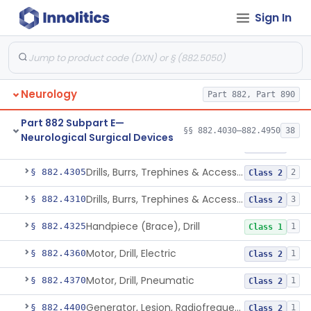
Instrument, Clip Forming/Cutting
§ 882.4190
2
Class 1
Sign In
Instrument, Clip Removal
§ 882.4200
1
Class 1
Rack, Clip
§ 882.4215
1
Class 1
Device, Surgical, Cryogenic
§ 882.4250
1
Neurology
Class 2
Part 882, Part 890
Instrument, Dowel Cutting
§ 882.4275
1
Class 2
Part 882 Subpart E—
§§ 882.4030–882.4950
38
Neurological Surgical Devices
Drills, Burrs, Trephines & Accessories (Manual)
§ 882.4300
2
Class 2
Drills, Burrs, Trephines & Accessories (Compound, Powered)
§ 882.4305
2
Class 2
Drills, Burrs, Trephines & Accessories (Simple, Powered)
§ 882.4310
3
Class 2
Handpiece (Brace), Drill
§ 882.4325
1
Class 1
Motor, Drill, Electric
§ 882.4360
1
Class 2
Motor, Drill, Pneumatic
§ 882.4370
1
Class 2
Generator, Lesion, Radiofrequency
§ 882.4400
1
Class 2