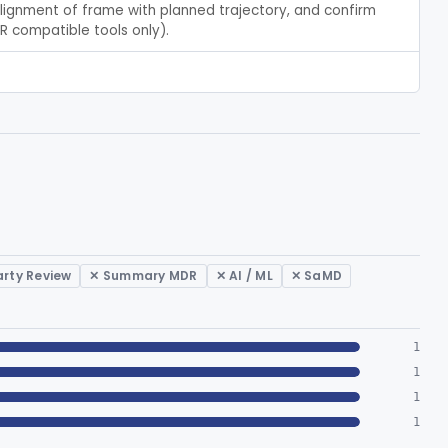
alignment of frame with planned trajectory, and confirm 
MR compatible tools only).
arty Review
✕ Summary MDR
✕ AI / ML
✕ SaMD
1
1
1
1