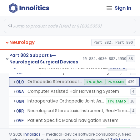
Instrument, Microsurgical
§ 882.4525
2
Class 1
Sign In
Instrument, Surgical, Non-Powered
§ 882.4535
1
Class 1
Instrument, Shunt System Implantation
§ 882.4545
2
Class 1
Neurology
Part 882, Part 890
Neurological Stereotaxic Instrument
HAW
1% AI/ML
6% SAMD
423
Part 882 Subpart E—
§§ 882.4030–882.4950
38
Neurological Surgical Devices
Tracking, Soft Tissue, Intraoperative
OEW
4
Ear, Nose, And Throat Stereotaxic Instrument
§ 882.4560
13
Class 2
Orthopedic Computer Controlled Surgical System
OJP
4
Orthopedic Stereotaxic Instrument
OLO
2% AI/ML
1% SAMD
439
Computer Assisted Hair Harvesting System
ONA
4
Intraoperative Orthopedic Joint Assessment Aid
ONN
11% SAMD
18
Neurological Stereotaxic Instrument, Real-Time Intraoperative Mri
ORR
4
Patient Specific Manual Navigation System
OSE
Patient Specific Manual Orthopedic Stereotaxic System
OSF
33% SAMD
3
©
2026
Innolitics
— medical-device software consultancy. Need
Ear, Nose, And Throat Stereotaxic Instrument
help with medical device regulatory or engineering?
Talk to our