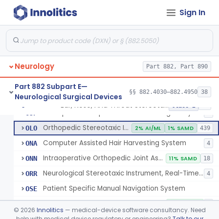
Instrument, Microsurgical
§ 882.4525
2
Class 1
Sign In
Instrument, Surgical, Non-Powered
§ 882.4535
1
Class 1
Instrument, Shunt System Implantation
§ 882.4545
2
Class 1
Neurology
Part 882, Part 890
Neurological Stereotaxic Instrument
HAW
1% AI/ML
6% SAMD
423
Part 882 Subpart E—
§§ 882.4030–882.4950
38
Neurological Surgical Devices
Tracking, Soft Tissue, Intraoperative
OEW
4
Ear, Nose, And Throat Stereotaxic Instrument
§ 882.4560
13
Class 2
Orthopedic Computer Controlled Surgical System
OJP
4
Orthopedic Stereotaxic Instrument
OLO
2% AI/ML
1% SAMD
439
Computer Assisted Hair Harvesting System
ONA
4
Intraoperative Orthopedic Joint Assessment Aid
ONN
11% SAMD
18
Neurological Stereotaxic Instrument, Real-Time Intraoperative Mri
ORR
4
Patient Specific Manual Navigation System
OSE
Patient Specific Manual Orthopedic Stereotaxic System
OSF
33% SAMD
3
©
2026
Innolitics
— medical-device software consultancy. Need
Ear, Nose, And Throat Stereotaxic Instrument
help with medical device regulatory or engineering?
Talk to our