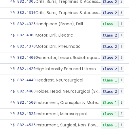
Drills, Burrs, Trephines & Accessories (Compound, Powered)
§ 882.4305
2
Class 2
Drills, Burrs, Trephines & Accessories (Simple, Powered)
§ 882.4310
3
Class 2
Handpiece (Brace), Drill
§ 882.4325
1
Class 1
Motor, Drill, Electric
§ 882.4360
1
Class 2
Motor, Drill, Pneumatic
§ 882.4370
1
Class 2
Generator, Lesion, Radiofrequency
§ 882.4400
1
Class 2
High Intensity Focused Ultrasound System For Peripheral Neural Tissue Ablation
§ 882.4420
1
Class 2
Headrest, Neurosurgical
§ 882.4440
1
Class 1
Holder, Head, Neurosurgical (Skull Clamp)
§ 882.4460
1
Class 2
Instrument, Cranioplasty Material Forming
§ 882.4500
1
Class 1
Instrument, Microsurgical
§ 882.4525
2
Class 1
Instrument, Surgical, Non-Powered
§ 882.4535
1
Class 1