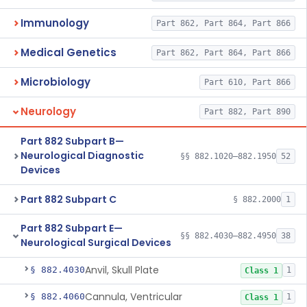
Immunology
Part 862, Part 864, Part 866
Medical Genetics
Part 862, Part 864, Part 866
Microbiology
Part 610, Part 866
Neurology
Part 882, Part 890
Part 882 Subpart B—
Neurological Diagnostic
§§ 882.1020–882.1950
52
Devices
Part 882 Subpart C
§ 882.2000
1
Part 882 Subpart E—
§§ 882.4030–882.4950
38
Neurological Surgical Devices
Anvil, Skull Plate
§ 882.4030
1
Class 1
Cannula, Ventricular
§ 882.4060
1
Class 1