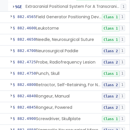
Extracranial Positional System For A Transcranial Magnetic Stimulation System
SGE
1
Field Generator Positioning Device
§ 882.4565
1
Class 1
Leukotome
§ 882.4600
1
Class 1
Needle, Neurosurgical Suture
§ 882.4650
1
Class 1
Neurosurgical Paddie
§ 882.4700
1
Class 2
Probe, Radiofrequency Lesion
§ 882.4725
1
Class 2
Punch, Skull
§ 882.4750
1
Class 1
Retractor, Self-Retaining, For Neurosurgery
§ 882.4800
1
Class 2
Rongeur, Manual
§ 882.4840
1
Class 2
Rongeur, Powered
§ 882.4845
1
Class 2
Screwdriver, Skullplate
§ 882.4900
1
Class 1
§ 882.4950