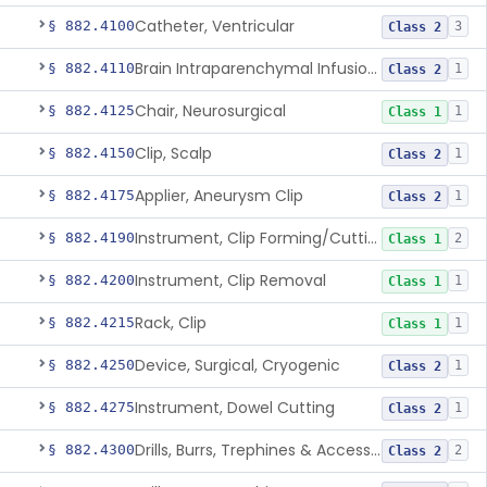
Catheter, Ventricular
§ 882.4100
3
Class 2
Brain Intraparenchymal Infusion Cannula
§ 882.4110
1
Class 2
Chair, Neurosurgical
§ 882.4125
1
Class 1
Clip, Scalp
§ 882.4150
1
Class 2
Applier, Aneurysm Clip
§ 882.4175
1
Class 2
Instrument, Clip Forming/Cutting
§ 882.4190
2
Class 1
Instrument, Clip Removal
§ 882.4200
1
Class 1
Rack, Clip
§ 882.4215
1
Class 1
Device, Surgical, Cryogenic
§ 882.4250
1
Class 2
Instrument, Dowel Cutting
§ 882.4275
1
Class 2
Drills, Burrs, Trephines & Accessories (Manual)
§ 882.4300
2
Class 2