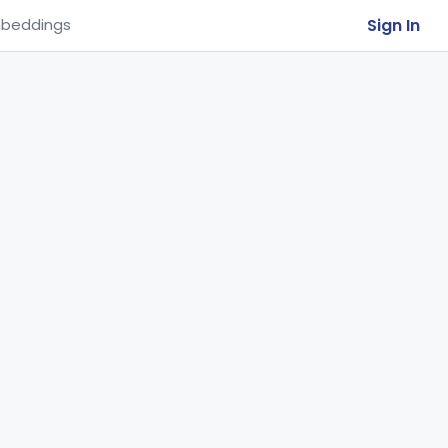
Sign In
beddings