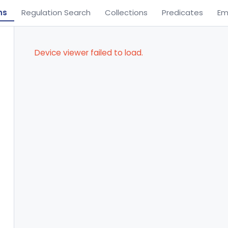
ns
Regulation Search
Collections
Predicates
Em
Device viewer failed to load.