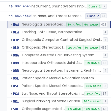
Instrument, Shunt System Implantation
§ 882.4545
2
Class 1
Ear, Nose, And Throat Stereotaxic Instrument
§ 882.4560
13
Class 2
Neurological Stereotaxic Instrument
HAW
1% AI/ML
6% SAMD
423
Tracking, Soft Tissue, Intraoperative
OEW
4
Orthopedic Computer Controlled Surgical System
OJP
4
Orthopedic Stereotaxic Instrument
OLO
2% AI/ML
1% SAMD
439
Computer Assisted Hair Harvesting System
ONA
4
Intraoperative Orthopedic Joint Assessment Aid
ONN
11% SAMD
18
Neurological Stereotaxic Instrument, Real-Time Intraoperative Mri
ORR
4
Patient Specific Manual Navigation System
OSE
Patient Specific Manual Orthopedic Stereotaxic System
OSF
33% SAMD
3
Ear, Nose, And Throat Stereotaxic Instrument
PGW
3% AI/ML
37
Surgical Planning Software For Neurological Stereotaxic Instruments
QRI
100% SAMD
1
Orthopedic Augmented Reality
SBF
12% AI/ML
14% SAMD
43