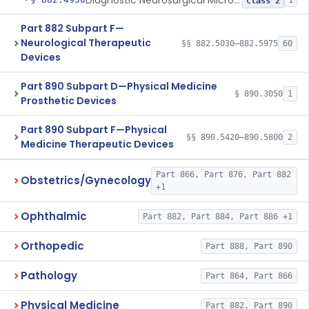
Diagnostic Neurosurgical Microscope Filter
1
Class 2
Part 882 Subpart F—
Neurological Therapeutic
§§ 882.5030–882.5975
60
Devices
Part 890 Subpart D—Physical Medicine
§ 890.3050
1
Prosthetic Devices
Part 890 Subpart F—Physical
§§ 890.5420–890.5800
2
Medicine Therapeutic Devices
Part 866, Part 876, Part 882
Obstetrics/Gynecology
+1
Ophthalmic
Part 882, Part 884, Part 886 +1
Orthopedic
Part 888, Part 890
Pathology
Part 864, Part 866
Physical Medicine
Part 882, Part 890