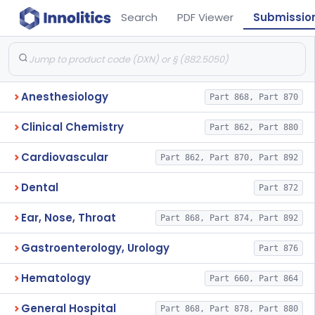
Search
PDF Viewer
Submissio
Anesthesiology
Part 868, Part 870
Clinical Chemistry
Part 862, Part 880
Cardiovascular
Part 862, Part 870, Part 892
Dental
Part 872
Ear, Nose, Throat
Part 868, Part 874, Part 892
Gastroenterology, Urology
Part 876
Hematology
Part 660, Part 864
General Hospital
Part 868, Part 878, Part 880