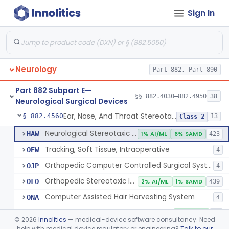
Sign In
Holder, Head, Neurosurgical (Skull Clamp)
§ 882.4460
1
Class 2
Instrument, Cranioplasty Material Forming
§ 882.4500
1
Class 1
Instrument, Microsurgical
§ 882.4525
2
Class 1
Neurology
Part 882, Part 890
Instrument, Surgical, Non-Powered
§ 882.4535
1
Class 1
Part 882 Subpart E—
Instrument, Shunt System Implantation
§ 882.4545
§§ 882.4030–882.4950
38
2
Class 1
Neurological Surgical Devices
Ear, Nose, And Throat Stereotaxic Instrument
§ 882.4560
13
Class 2
Neurological Stereotaxic Instrument
HAW
1% AI/ML
6% SAMD
423
Tracking, Soft Tissue, Intraoperative
OEW
4
Orthopedic Computer Controlled Surgical System
OJP
4
Orthopedic Stereotaxic Instrument
OLO
2% AI/ML
1% SAMD
439
Computer Assisted Hair Harvesting System
ONA
4
Intraoperative Orthopedic Joint Assessment Aid
ONN
11% SAMD
18
©
2026
Innolitics
— medical-device software consultancy. Need
Neurological Stereotaxic Instrument, Real-Time Intraoperative Mri
help with medical device regulatory or engineering?
Talk to our