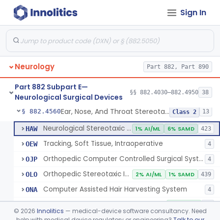
Sign In
Holder, Head, Neurosurgical (Skull Clamp)
§ 882.4460
1
Class 2
Instrument, Cranioplasty Material Forming
§ 882.4500
1
Class 1
Instrument, Microsurgical
§ 882.4525
2
Class 1
Neurology
Part 882, Part 890
Instrument, Surgical, Non-Powered
§ 882.4535
1
Class 1
Part 882 Subpart E—
Instrument, Shunt System Implantation
§ 882.4545
§§ 882.4030–882.4950
38
2
Class 1
Neurological Surgical Devices
Ear, Nose, And Throat Stereotaxic Instrument
§ 882.4560
13
Class 2
Neurological Stereotaxic Instrument
HAW
1% AI/ML
6% SAMD
423
Tracking, Soft Tissue, Intraoperative
OEW
4
Orthopedic Computer Controlled Surgical System
OJP
4
Orthopedic Stereotaxic Instrument
OLO
2% AI/ML
1% SAMD
439
Computer Assisted Hair Harvesting System
ONA
4
Intraoperative Orthopedic Joint Assessment Aid
ONN
11% SAMD
18
©
2026
Innolitics
— medical-device software consultancy. Need
Neurological Stereotaxic Instrument, Real-Time Intraoperative Mri
help with medical device regulatory or engineering?
Talk to our