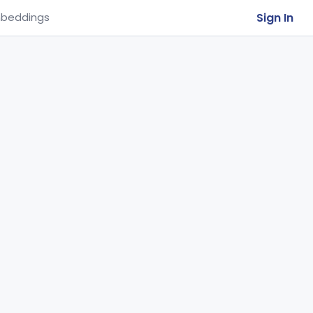
Sign In
beddings