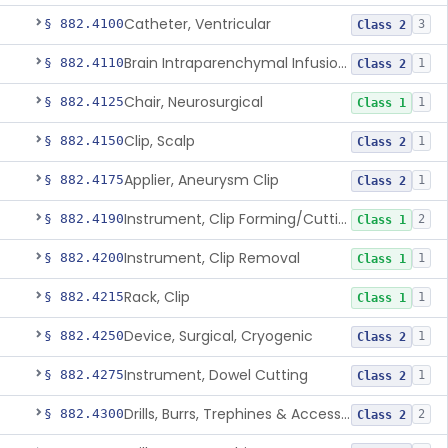
Catheter, Ventricular
§ 882.4100
3
Class 2
Brain Intraparenchymal Infusion Cannula
§ 882.4110
1
Class 2
Chair, Neurosurgical
§ 882.4125
1
Class 1
Clip, Scalp
§ 882.4150
1
Class 2
Applier, Aneurysm Clip
§ 882.4175
1
Class 2
Instrument, Clip Forming/Cutting
§ 882.4190
2
Class 1
Instrument, Clip Removal
§ 882.4200
1
Class 1
Rack, Clip
§ 882.4215
1
Class 1
Device, Surgical, Cryogenic
§ 882.4250
1
Class 2
Instrument, Dowel Cutting
§ 882.4275
1
Class 2
Drills, Burrs, Trephines & Accessories (Manual)
§ 882.4300
2
Class 2