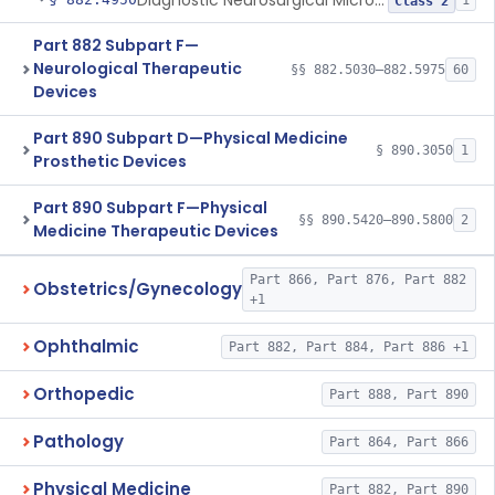
Diagnostic Neurosurgical Microscope Filter
1
Class 2
Part 882 Subpart F—
Neurological Therapeutic
§§ 882.5030–882.5975
60
Devices
Part 890 Subpart D—Physical Medicine
§ 890.3050
1
Prosthetic Devices
Part 890 Subpart F—Physical
§§ 890.5420–890.5800
2
Medicine Therapeutic Devices
Part 866, Part 876, Part 882
Obstetrics/Gynecology
+1
Ophthalmic
Part 882, Part 884, Part 886 +1
Orthopedic
Part 888, Part 890
Pathology
Part 864, Part 866
Physical Medicine
Part 882, Part 890