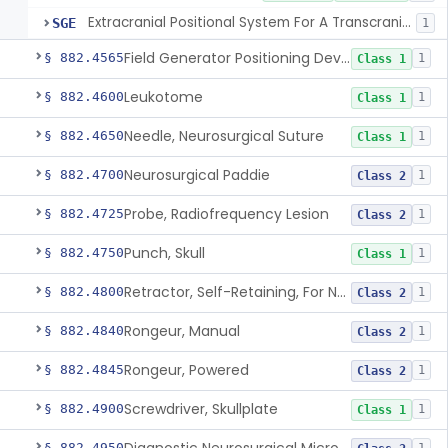
Extracranial Positional System For A Transcranial Magnetic Stimulation System
SGE
1
Field Generator Positioning Device
§ 882.4565
1
Class 1
Leukotome
§ 882.4600
1
Class 1
Needle, Neurosurgical Suture
§ 882.4650
1
Class 1
Neurosurgical Paddie
§ 882.4700
1
Class 2
Probe, Radiofrequency Lesion
§ 882.4725
1
Class 2
Punch, Skull
§ 882.4750
1
Class 1
Retractor, Self-Retaining, For Neurosurgery
§ 882.4800
1
Class 2
Rongeur, Manual
§ 882.4840
1
Class 2
Rongeur, Powered
§ 882.4845
1
Class 2
Screwdriver, Skullplate
§ 882.4900
1
Class 1
§ 882.4950