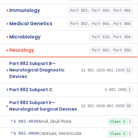
Immunology
Part 862, Part 864, Part 866
Medical Genetics
Part 862, Part 864, Part 866
Microbiology
Part 610, Part 866
Neurology
Part 882, Part 890
Part 882 Subpart B—
Neurological Diagnostic
§§ 882.1020–882.1950
52
Devices
Part 882 Subpart C
§ 882.2000
1
Part 882 Subpart E—
§§ 882.4030–882.4950
38
Neurological Surgical Devices
Anvil, Skull Plate
§ 882.4030
1
Class 1
Cannula, Ventricular
§ 882.4060
1
Class 1