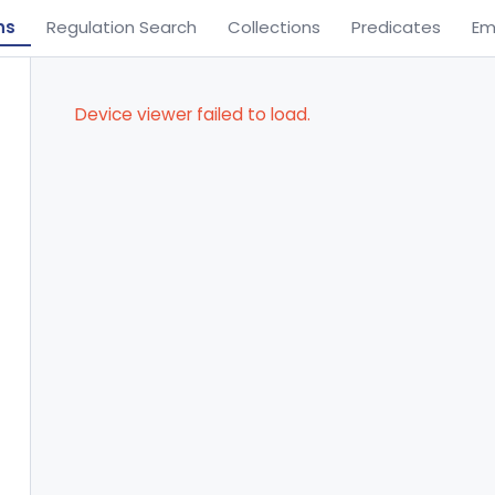
ns
Regulation Search
Collections
Predicates
Em
Device viewer failed to load.