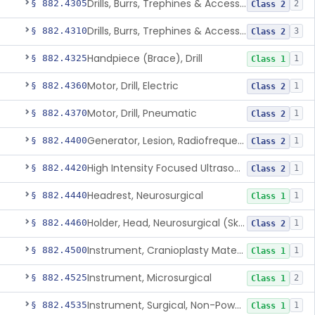
Drills, Burrs, Trephines & Accessories (Compound, Powered)
§ 882.4305
2
Class 2
Drills, Burrs, Trephines & Accessories (Simple, Powered)
§ 882.4310
3
Class 2
Handpiece (Brace), Drill
§ 882.4325
1
Class 1
Motor, Drill, Electric
§ 882.4360
1
Class 2
Motor, Drill, Pneumatic
§ 882.4370
1
Class 2
Generator, Lesion, Radiofrequency
§ 882.4400
1
Class 2
High Intensity Focused Ultrasound System For Peripheral Neural Tissue Ablation
§ 882.4420
1
Class 2
Headrest, Neurosurgical
§ 882.4440
1
Class 1
Holder, Head, Neurosurgical (Skull Clamp)
§ 882.4460
1
Class 2
Instrument, Cranioplasty Material Forming
§ 882.4500
1
Class 1
Instrument, Microsurgical
§ 882.4525
2
Class 1
Instrument, Surgical, Non-Powered
§ 882.4535
1
Class 1