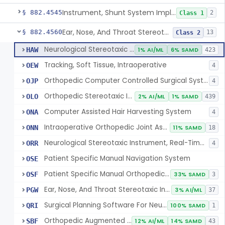
Instrument, Shunt System Implantation
§ 882.4545
2
Class 1
Ear, Nose, And Throat Stereotaxic Instrument
§ 882.4560
13
Class 2
Neurological Stereotaxic Instrument
HAW
1% AI/ML
6% SAMD
423
Tracking, Soft Tissue, Intraoperative
OEW
4
Orthopedic Computer Controlled Surgical System
OJP
4
Orthopedic Stereotaxic Instrument
OLO
2% AI/ML
1% SAMD
439
Computer Assisted Hair Harvesting System
ONA
4
Intraoperative Orthopedic Joint Assessment Aid
ONN
11% SAMD
18
Neurological Stereotaxic Instrument, Real-Time Intraoperative Mri
ORR
4
Patient Specific Manual Navigation System
OSE
Patient Specific Manual Orthopedic Stereotaxic System
OSF
33% SAMD
3
Ear, Nose, And Throat Stereotaxic Instrument
PGW
3% AI/ML
37
Surgical Planning Software For Neurological Stereotaxic Instruments
QRI
100% SAMD
1
Orthopedic Augmented Reality
SBF
12% AI/ML
14% SAMD
43