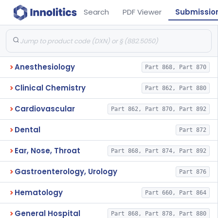
Search
PDF Viewer
Submissio
Anesthesiology
Part 868, Part 870
Clinical Chemistry
Part 862, Part 880
Cardiovascular
Part 862, Part 870, Part 892
Dental
Part 872
Ear, Nose, Throat
Part 868, Part 874, Part 892
Gastroenterology, Urology
Part 876
Hematology
Part 660, Part 864
General Hospital
Part 868, Part 878, Part 880