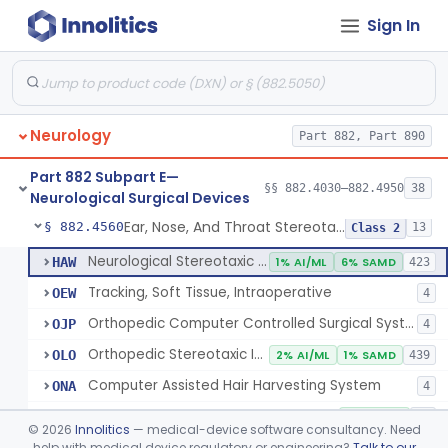
Sign In
Holder, Head, Neurosurgical (Skull Clamp)
§ 882.4460
1
Class 2
Instrument, Cranioplasty Material Forming
§ 882.4500
1
Class 1
Instrument, Microsurgical
§ 882.4525
2
Class 1
Neurology
Part 882, Part 890
Instrument, Surgical, Non-Powered
§ 882.4535
1
Class 1
Part 882 Subpart E—
Instrument, Shunt System Implantation
§ 882.4545
§§ 882.4030–882.4950
38
2
Class 1
Neurological Surgical Devices
Ear, Nose, And Throat Stereotaxic Instrument
§ 882.4560
13
Class 2
Neurological Stereotaxic Instrument
HAW
1% AI/ML
6% SAMD
423
Tracking, Soft Tissue, Intraoperative
OEW
4
Orthopedic Computer Controlled Surgical System
OJP
4
Orthopedic Stereotaxic Instrument
OLO
2% AI/ML
1% SAMD
439
Computer Assisted Hair Harvesting System
ONA
4
Intraoperative Orthopedic Joint Assessment Aid
ONN
11% SAMD
18
©
2026
Innolitics
— medical-device software consultancy. Need
Neurological Stereotaxic Instrument, Real-Time Intraoperative Mri
help with medical device regulatory or engineering?
Talk to our