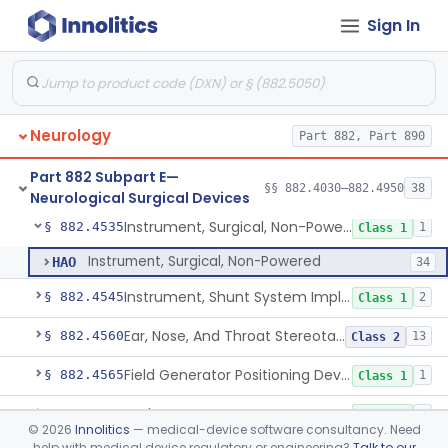
Sign In
High Intensity Focused Ultrasound System For Peripheral Neural Tissue Ablation
§ 882.4420
1
Class 2
Headrest, Neurosurgical
§ 882.4440
1
Class 1
Holder, Head, Neurosurgical (Skull Clamp)
§ 882.4460
1
Class 2
Neurology
Part 882, Part 890
Instrument, Cranioplasty Material Forming
§ 882.4500
1
Class 1
Part 882 Subpart E—
Instrument, Microsurgical
§ 882.4525
§§ 882.4030–882.4950
38
2
Class 1
Neurological Surgical Devices
Instrument, Surgical, Non-Powered
§ 882.4535
1
Class 1
Instrument, Surgical, Non-Powered
HAO
34
Instrument, Shunt System Implantation
§ 882.4545
2
Class 1
Ear, Nose, And Throat Stereotaxic Instrument
§ 882.4560
13
Class 2
Field Generator Positioning Device
§ 882.4565
1
Class 1
Leukotome
§ 882.4600
1
Class 1
©
2026
Innolitics
— medical-device software consultancy. Need
help with medical device regulatory or engineering?
Talk to our