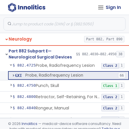
Sign In
Ear, Nose, And Throat Stereotaxic Instrument
§ 882.4560
13
Class 2
Field Generator Positioning Device
§ 882.4565
1
Class 1
Leukotome
§ 882.4600
1
Class 1
Neurology
Part 882, Part 890
Needle, Neurosurgical Suture
§ 882.4650
1
Class 1
Part 882 Subpart E—
Neurosurgical Paddie
§ 882.4700
§§ 882.4030–882.4950
38
1
Class 2
Neurological Surgical Devices
Probe, Radiofrequency Lesion
§ 882.4725
1
Class 2
Probe, Radiofrequency Lesion
GXI
66
Punch, Skull
§ 882.4750
1
Class 1
Retractor, Self-Retaining, For Neurosurgery
§ 882.4800
1
Class 2
Rongeur, Manual
§ 882.4840
1
Class 2
Rongeur, Powered
§ 882.4845
1
Class 2
©
2026
Innolitics
— medical-device software consultancy. Need
help with medical device regulatory or engineering?
Talk to our