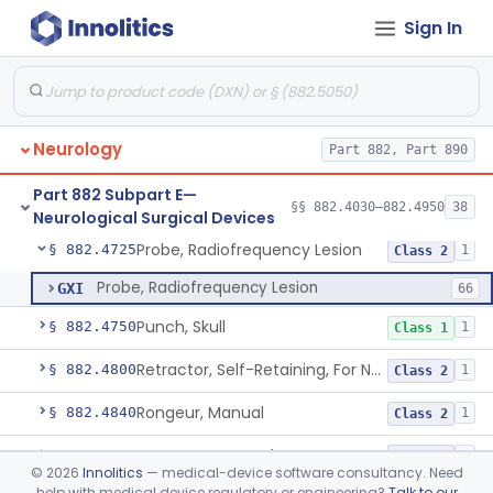
Sign In
Ear, Nose, And Throat Stereotaxic Instrument
§ 882.4560
13
Class 2
Field Generator Positioning Device
§ 882.4565
1
Class 1
Leukotome
§ 882.4600
1
Class 1
Neurology
Part 882, Part 890
Needle, Neurosurgical Suture
§ 882.4650
1
Class 1
Part 882 Subpart E—
Neurosurgical Paddie
§ 882.4700
§§ 882.4030–882.4950
38
1
Class 2
Neurological Surgical Devices
Probe, Radiofrequency Lesion
§ 882.4725
1
Class 2
Probe, Radiofrequency Lesion
GXI
66
Punch, Skull
§ 882.4750
1
Class 1
Retractor, Self-Retaining, For Neurosurgery
§ 882.4800
1
Class 2
Rongeur, Manual
§ 882.4840
1
Class 2
Rongeur, Powered
§ 882.4845
1
Class 2
©
2026
Innolitics
— medical-device software consultancy. Need
help with medical device regulatory or engineering?
Talk to our