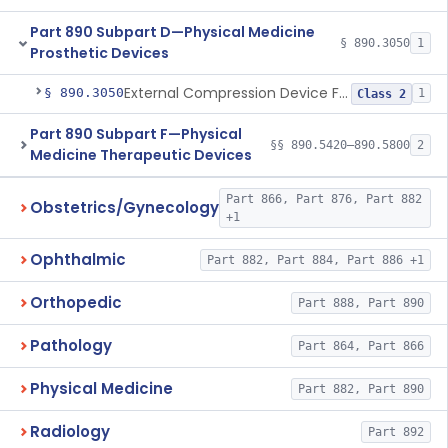
Part 890 Subpart D—Physical Medicine
§ 890.3050
1
Prosthetic Devices
External Compression Device For Internal Jugular Vein Compression
§ 890.3050
1
Class 2
Part 890 Subpart F—Physical
§§ 890.5420–890.5800
2
Medicine Therapeutic Devices
Part 866, Part 876, Part 882
Obstetrics/Gynecology
+1
Ophthalmic
Part 882, Part 884, Part 886 +1
Orthopedic
Part 888, Part 890
Pathology
Part 864, Part 866
Physical Medicine
Part 882, Part 890
Radiology
Part 892