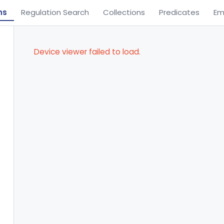
ns
Regulation Search
Collections
Predicates
Em
Device viewer failed to load.