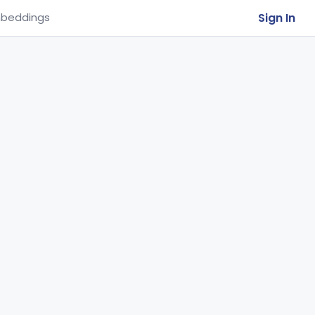
Sign In
beddings