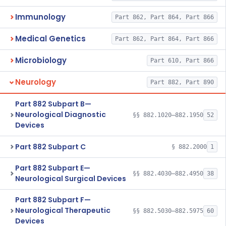
Immunology
Part 862, Part 864, Part 866
Medical Genetics
Part 862, Part 864, Part 866
Microbiology
Part 610, Part 866
Neurology
Part 882, Part 890
Part 882 Subpart B—
Neurological Diagnostic
§§ 882.1020–882.1950
52
Devices
Part 882 Subpart C
§ 882.2000
1
Part 882 Subpart E—
§§ 882.4030–882.4950
38
Neurological Surgical Devices
Part 882 Subpart F—
Neurological Therapeutic
§§ 882.5030–882.5975
60
Devices