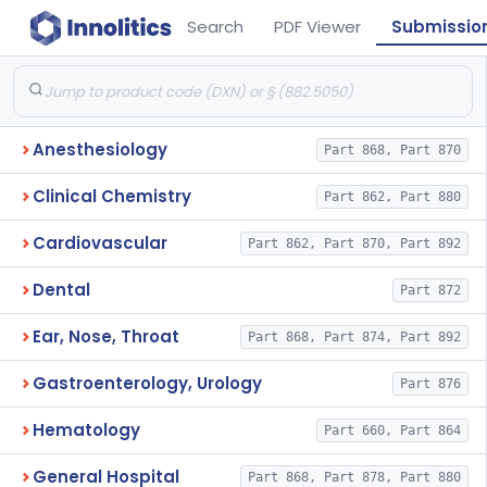
Search
PDF Viewer
Submissio
Anesthesiology
Part 868, Part 870
Clinical Chemistry
Part 862, Part 880
Cardiovascular
Part 862, Part 870, Part 892
Dental
Part 872
Ear, Nose, Throat
Part 868, Part 874, Part 892
Gastroenterology, Urology
Part 876
Hematology
Part 660, Part 864
General Hospital
Part 868, Part 878, Part 880