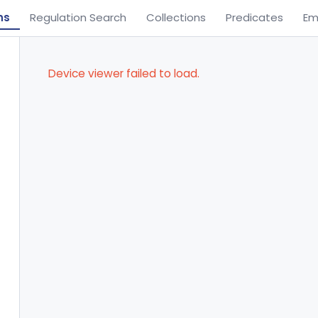
ns
Regulation Search
Collections
Predicates
Em
Device viewer failed to load.