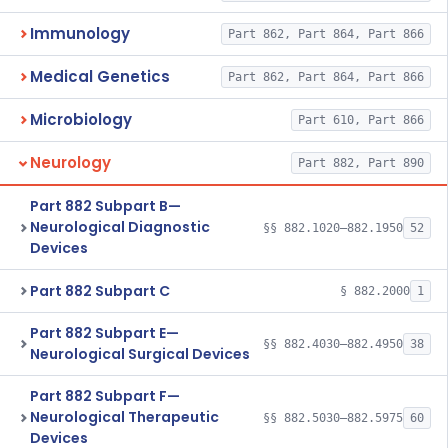
Immunology
Part 862, Part 864, Part 866
Medical Genetics
Part 862, Part 864, Part 866
Microbiology
Part 610, Part 866
Neurology
Part 882, Part 890
Part 882 Subpart B—
Neurological Diagnostic
§§ 882.1020–882.1950
52
Devices
Part 882 Subpart C
§ 882.2000
1
Part 882 Subpart E—
§§ 882.4030–882.4950
38
Neurological Surgical Devices
Part 882 Subpart F—
Neurological Therapeutic
§§ 882.5030–882.5975
60
Devices