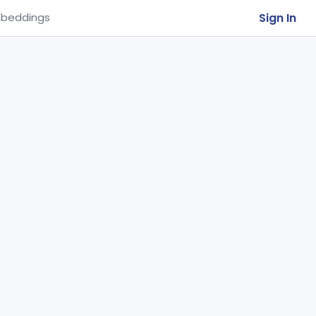
Sign In
beddings