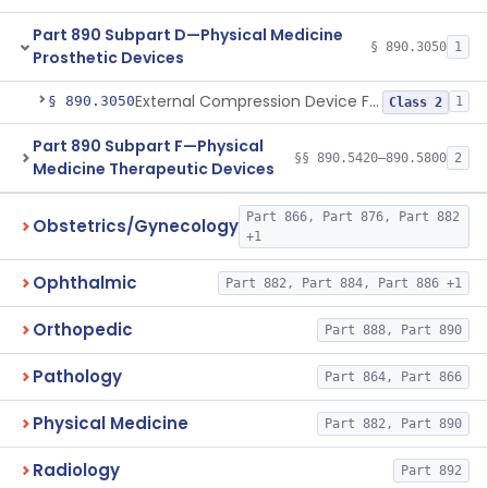
Part 890 Subpart D—Physical Medicine
§ 890.3050
1
Prosthetic Devices
External Compression Device For Internal Jugular Vein Compression
§ 890.3050
1
Class 2
Part 890 Subpart F—Physical
§§ 890.5420–890.5800
2
Medicine Therapeutic Devices
Part 866, Part 876, Part 882
Obstetrics/Gynecology
+1
Ophthalmic
Part 882, Part 884, Part 886 +1
Orthopedic
Part 888, Part 890
Pathology
Part 864, Part 866
Physical Medicine
Part 882, Part 890
Radiology
Part 892