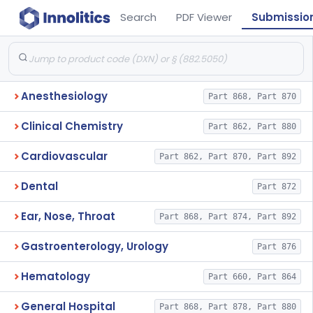
Search
PDF Viewer
Submissio
Anesthesiology
Part 868, Part 870
Clinical Chemistry
Part 862, Part 880
Cardiovascular
Part 862, Part 870, Part 892
Dental
Part 872
Ear, Nose, Throat
Part 868, Part 874, Part 892
Gastroenterology, Urology
Part 876
Hematology
Part 660, Part 864
General Hospital
Part 868, Part 878, Part 880